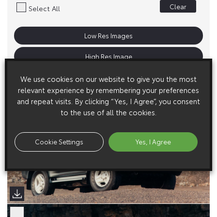
Clear
Select All
Low Res Images
High Res Image
We use cookies on our website to give you the most
relevant experience by remembering your preferences
and repeat visits. By clicking “Yes, I Agree”, you consent
to the use of all the cookies.
Cookie Settings
Yes, I Agree