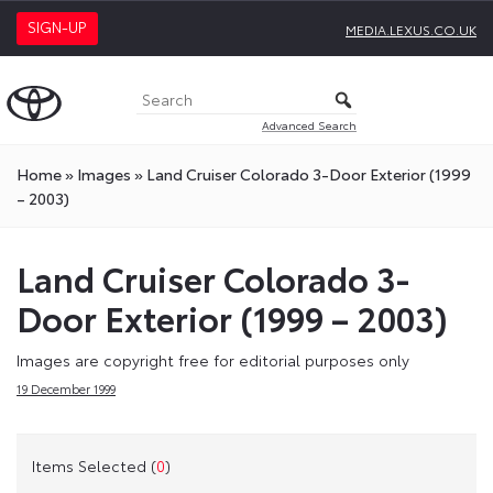
SIGN-UP
MEDIA.LEXUS.CO.UK
Advanced Search
Home
»
Images
»
Land Cruiser Colorado 3-Door Exterior (1999
– 2003)
Land Cruiser Colorado 3-
Door Exterior (1999 – 2003)
Images are copyright free for editorial purposes only
19 December 1999
Items Selected (
0
)