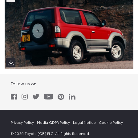
Follow us on
Privacy Policy
Media GDPR Policy
Legal Notice
Cookie Policy
© 2026 Toyota (GB) PLC. All Rights Reserved.