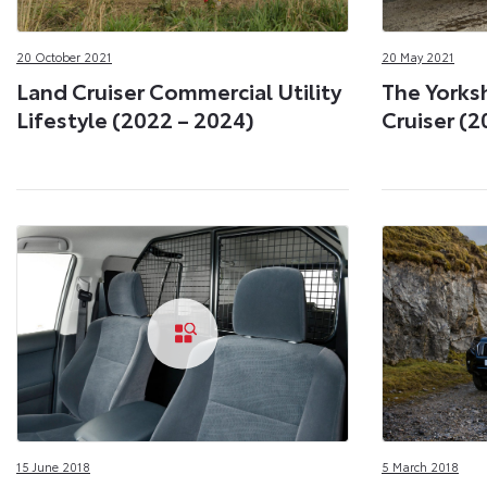
20 October 2021
20 May 2021
Land Cruiser Commercial Utility
The Yorksh
Lifestyle (2022 – 2024)
Cruiser (2
15 June 2018
5 March 2018