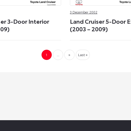
3 December 2002
er 3-Door Interior
Land Cruiser 5-Door E
009)
(2003 – 2009)
1
...
»
Last »