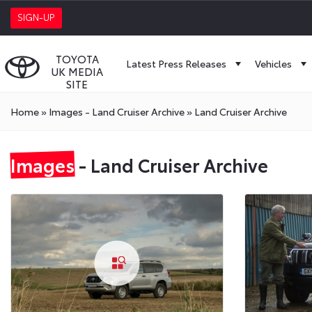
SIGN-UP
TOYOTA
Latest Press Releases
Vehicles
UK MEDIA
SITE
Home
»
Images - Land Cruiser Archive
»
Land Cruiser Archive
Images
- Land Cruiser Archive