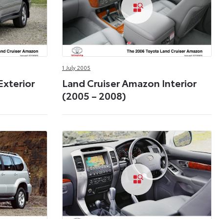
1 July 2005
Exterior
Land Cruiser Amazon Interior
(2005 – 2008)