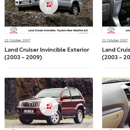
22 October 2007
22 October 2007
Land Cruiser Invincible Exterior
Land Cruis
(2003 – 2009)
(2003 – 2