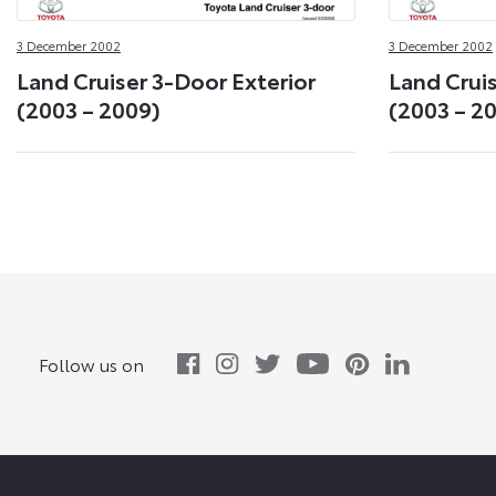
3 December 2002
3 December 2002
Land Cruiser 3-Door Exterior
Land Cruis
(2003 – 2009)
(2003 – 2
Follow us on