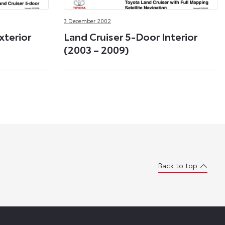
3 December 2002
xterior
Land Cruiser 5-Door Interior
(2003 – 2009)
Back to top