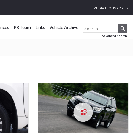
MEDIA.LEXUS.CO.UK
rices
PR Team
Links
Vehicle Archive
Advanced Search