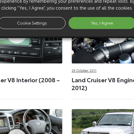
experience by remembering your preferences and repeat visits. B
clicking “Yes, I Agree”, you consent to the use of all the cookies.
Cookie Settings
Yes, I Agree
29 October 2011
er V8 Interior (2008 –
Land Cruiser V8 Engin
2012)