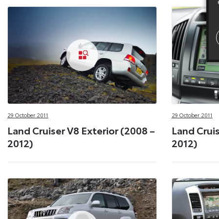
29 October 2011
29 October 2011
Land Cruiser V8 Exterior (2008 –
Land Cruis
2012)
2012)