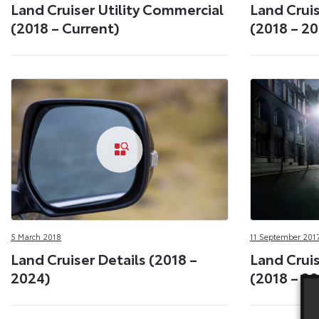
Land Cruiser Utility Commercial
Land Cruis
(2018 – Current)
(2018 – 2
5 March 2018
11 September 201
Land Cruiser Details (2018 –
Land Crui
2024)
(2018 – 2