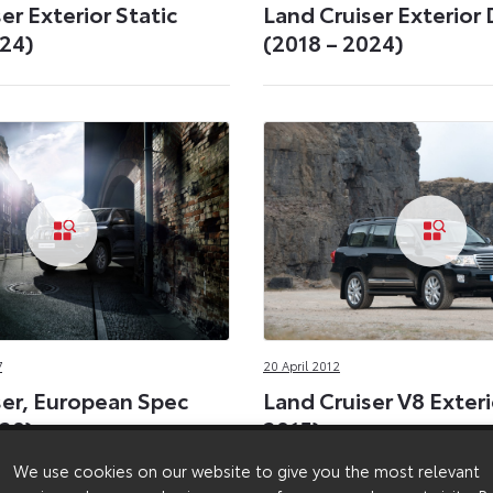
er Exterior Static
Land Cruiser Exterior
024)
(2018 – 2024)
7
20 April 2012
ser, European Spec
Land Cruiser V8 Exteri
020)
2015)
We use cookies on our website to give you the most relevant