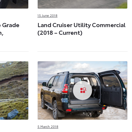
15 June 2018
e Grade
Land Cruiser Utility Commercial
n,
(2018 – Current)
5 March 2018