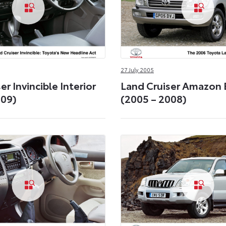
27 July 2005
er Invincible Interior
Land Cruiser Amazon 
009)
(2005 – 2008)