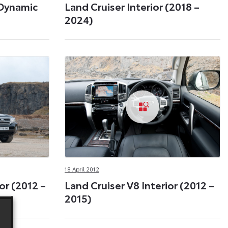
 Dynamic
Land Cruiser Interior (2018 –
2024)
18 April 2012
or (2012 –
Land Cruiser V8 Interior (2012 –
2015)