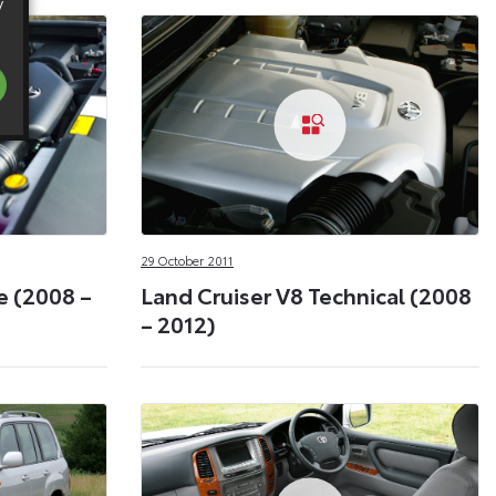
y
29 October 2011
e (2008 –
Land Cruiser V8 Technical (2008
– 2012)