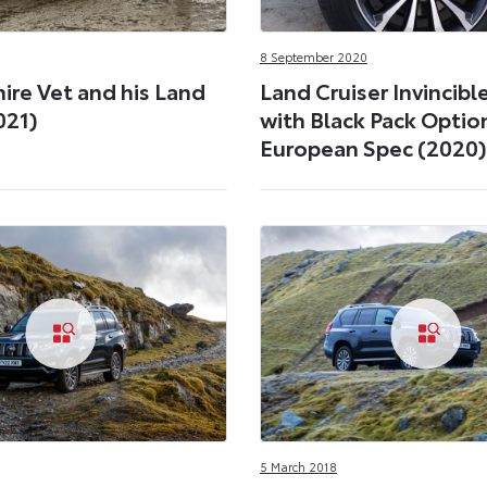
8 September 2020
ire Vet and his Land
Land Cruiser Invincibl
021)
with Black Pack Optio
European Spec (2020)
5 March 2018