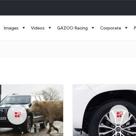
Images
Videos
GAZOO Racing
Corporate
P