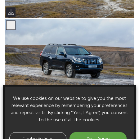
We use cookies on our website to give you the most
relevant experience by remembering your preferences
and repeat visits. By clicking “Yes, I Agree”, you consent
to the use of all the cookies.
Cookie Settings
Yes, I Agree