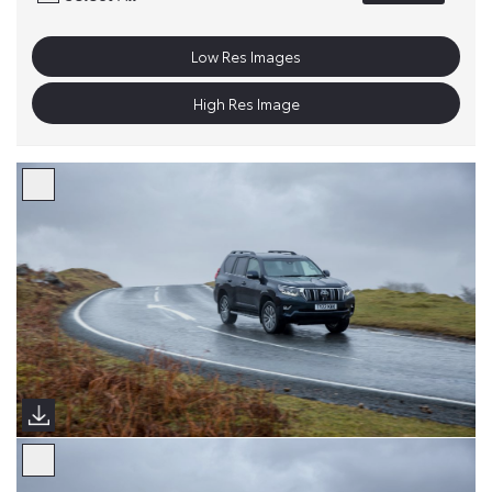
Low Res Images
High Res Image