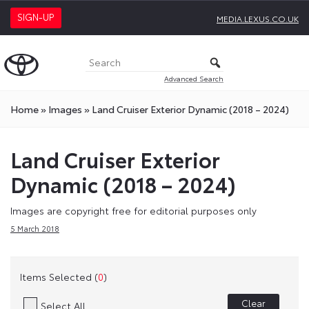
SIGN-UP
MEDIA.LEXUS.CO.UK
Advanced Search
Home
»
Images
»
Land Cruiser Exterior Dynamic (2018 – 2024)
Land Cruiser Exterior
Dynamic (2018 – 2024)
Images are copyright free for editorial purposes only
5 March 2018
Items Selected (
0
)
Clear
Select All