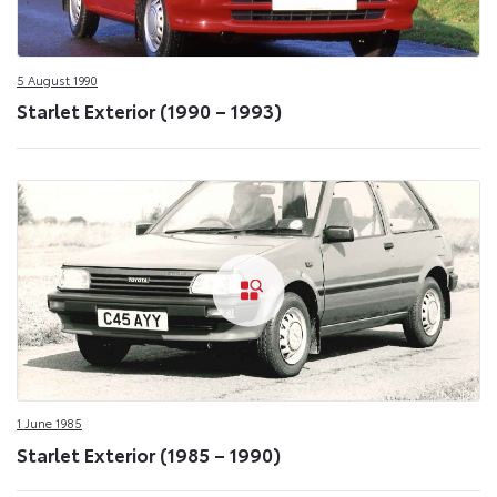
5 August 1990
Starlet Exterior (1990 – 1993)
1 June 1985
Starlet Exterior (1985 – 1990)