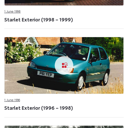
1 June 1998
Starlet Exterior (1998 – 1999)
1 June 1996
Starlet Exterior (1996 – 1998)