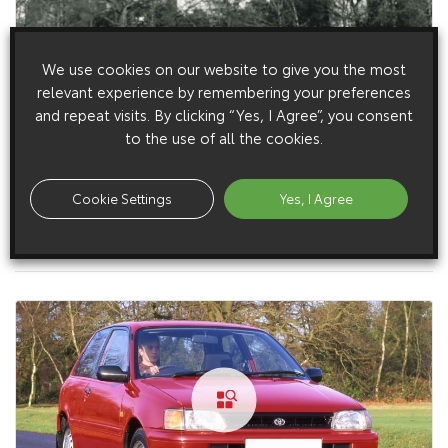
We use cookies on our website to give you the most
relevant experience by remembering your preferences
and repeat visits. By clicking “Yes, I Agree”, you consent
to the use of all the cookies.
Cookie Settings
Yes, I Agree
1 June 1993
Starlet Exterior (1993 – 1996)