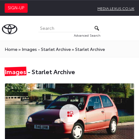
SIGN-UP
MEDIA.LEXUS.CO.UK
Advanced Search
Home
»
Images - Starlet Archive
»
Starlet Archive
Images
- Starlet Archive