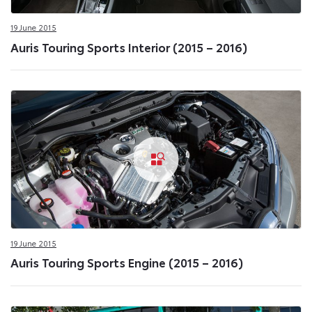
19 June 2015
Auris Touring Sports Interior (2015 – 2016)
19 June 2015
Auris Touring Sports Engine (2015 – 2016)