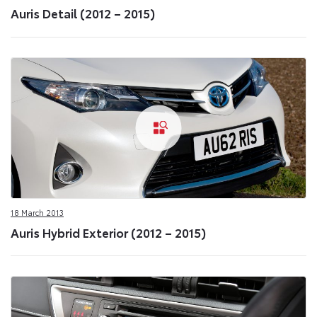
Auris Detail (2012 – 2015)
18 March 2013
Auris Hybrid Exterior (2012 – 2015)