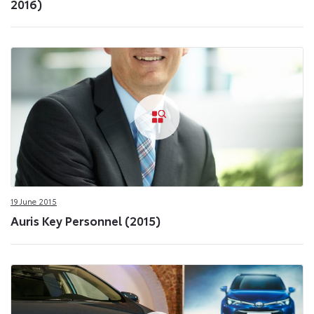
2016)
19 June 2015
Auris Key Personnel (2015)