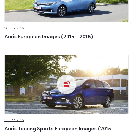
19 June 2015
Auris European Images (2015 – 2016)
19 June 2015
Auris Touring Sports European Images (2015 –