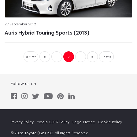
27 September 2012
Auris Hybrid Touring Sports (2013)
« First
«
...
2
...
»
Last »
Follow us on
Privacy Policy
Media GDPR Policy
Legal Notice
Cookie Policy
© 2026 Toyota (GB) PLC. All Rights Reserved.