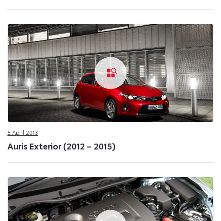
5 April 2013
Auris Exterior (2012 – 2015)