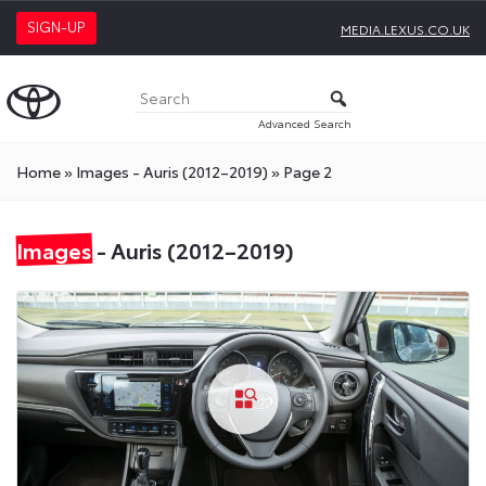
SIGN-UP
MEDIA.LEXUS.CO.UK
Advanced Search
Home
»
Images - Auris (2012–2019)
»
Page 2
Images
- Auris (2012–2019)