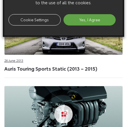
to the use of all the cookies.
Cookie Settings
Yes, I Agree
26 June 2013
Auris Touring Sports Static (2013 – 2015)