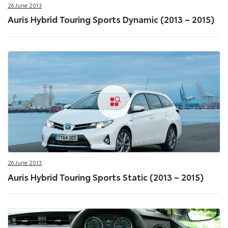
26 June 2013
Auris Hybrid Touring Sports Dynamic (2013 – 2015)
26 June 2013
Auris Hybrid Touring Sports Static (2013 – 2015)