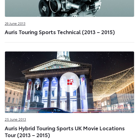
26 June 2013
Auris Touring Sports Technical (2013 – 2015)
25 June 2013
Auris Hybrid Touring Sports UK Movie Locations
Tour (2013 – 2015)