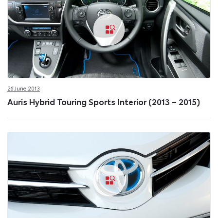
26 June 2013
Auris Hybrid Touring Sports Interior (2013 – 2015)