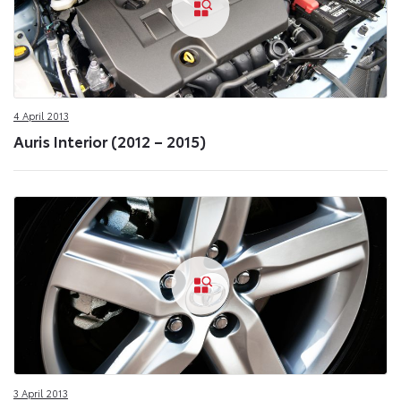
4 April 2013
Auris Interior (2012 – 2015)
3 April 2013