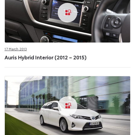
17 March 2013
Auris Hybrid Interior (2012 – 2015)