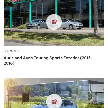
19 June 2015
Auris and Auris Touring Sports Exterior (2015 –
2016)