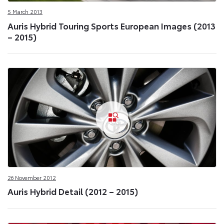
5 March 2013
Auris Hybrid Touring Sports European Images (2013
– 2015)
26 November 2012
Auris Hybrid Detail (2012 – 2015)