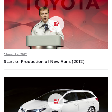
5 November 2012
Start of Production of New Auris (2012)