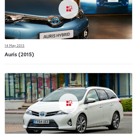
14 May 2015
Auris (2015)