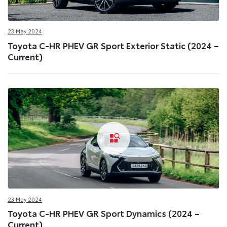
23 May 2024
Toyota C-HR PHEV GR Sport Exterior Static (2024 –
Current)
23 May 2024
Toyota C-HR PHEV GR Sport Dynamics (2024 –
Current)