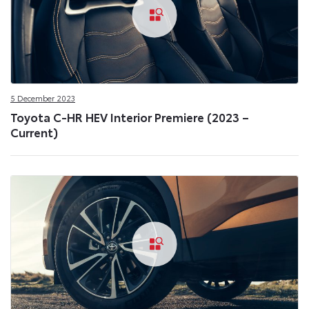
5 December 2023
Toyota C-HR HEV Interior Premiere (2023 –
Current)