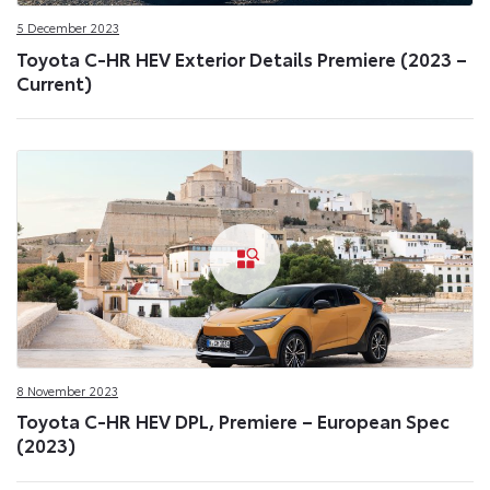
5 December 2023
Toyota C-HR HEV Exterior Details Premiere (2023 –
Current)
8 November 2023
Toyota C-HR HEV DPL, Premiere – European Spec
(2023)