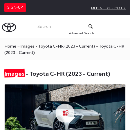
SIGN-UP
MEDIA.LEXUS.CO.UK
Advanced Search
Home
»
Images - Toyota C-HR (2023 - Current)
»
Toyota C-HR
(2023 - Current)
Images
- Toyota C-HR (2023 - Current)