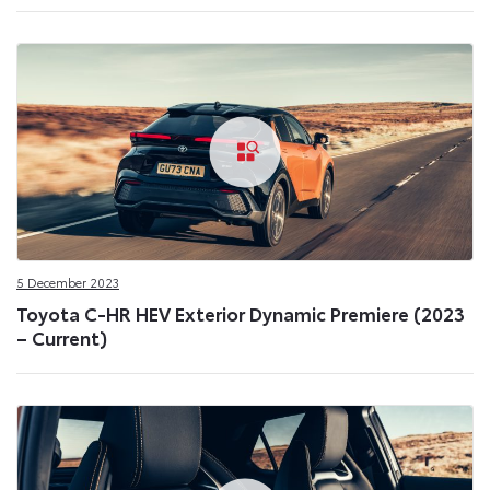
5 December 2023
Toyota C-HR HEV Exterior Dynamic Premiere (2023
– Current)