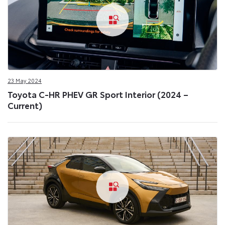
23 May 2024
Toyota C-HR PHEV GR Sport Interior (2024 –
Current)