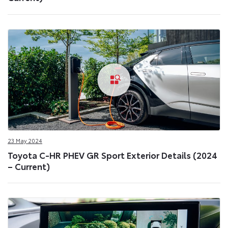
23 May 2024
Toyota C-HR PHEV GR Sport Exterior Details (2024
– Current)