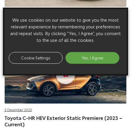
5 March 2024
We use cookies on our website to give you the most
Toyota C-HR PHEV DPL, Premiere – European Spec
relevant experience by remembering your preferences
(2024)
and repeat visits. By clicking “Yes, I Agree”, you consent
to the use of all the cookies.
Cookie Settings
Yes, I Agree
5 December 2023
Toyota C-HR HEV Exterior Static Premiere (2023 –
Current)