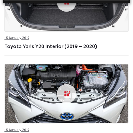
15 January 2019
Toyota Yaris Y20 Interior (2019 – 2020)
15 January 2019