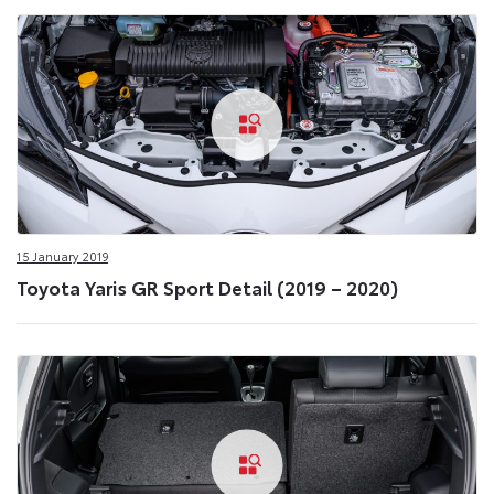
15 January 2019
Toyota Yaris GR Sport Detail (2019 – 2020)