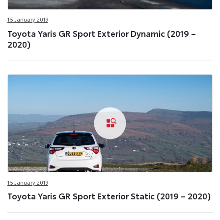
15 January 2019
Toyota Yaris GR Sport Exterior Dynamic (2019 –
2020)
15 January 2019
Toyota Yaris GR Sport Exterior Static (2019 – 2020)