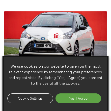
We use cookies on our website to give you the most
15 January 2019
relevant experience by remembering your preferences
Toyota Yaris Y20 Exterior Dynamic (2019 – 2020)
and repeat visits. By clicking “Yes, I Agree”, you consent
to the use of all the cookies.
Cookie Settings
Yes, I Agree