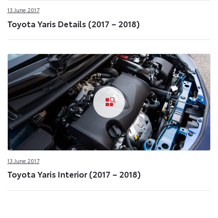
13 June 2017
Toyota Yaris Details (2017 – 2018)
13 June 2017
Toyota Yaris Interior (2017 – 2018)