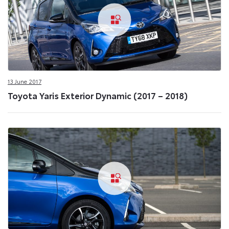
13 June 2017
Toyota Yaris Exterior Dynamic (2017 – 2018)