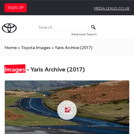
SIGN-UP
MEDIA.LEXUS.CO.UK
Advanced Search
Home
»
Toyota Images
»
Yaris Archive (2017)
Images
- Yaris Archive (2017)