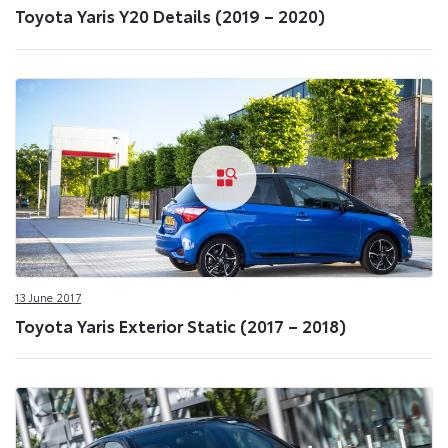
Toyota Yaris Y20 Details (2019 – 2020)
13 June 2017
Toyota Yaris Exterior Static (2017 – 2018)