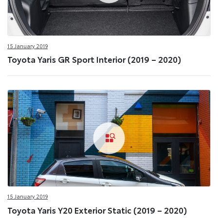
15 January 2019
Toyota Yaris GR Sport Interior (2019 – 2020)
15 January 2019
Toyota Yaris Y20 Exterior Static (2019 – 2020)