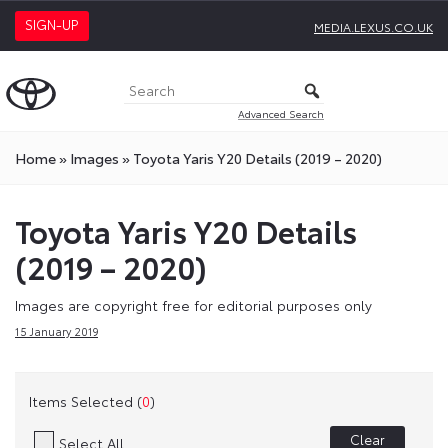
SIGN-UP
MEDIA.LEXUS.CO.UK
Advanced Search
Home
»
Images
»
Toyota Yaris Y20 Details (2019 – 2020)
Toyota Yaris Y20 Details
(2019 – 2020)
Images are copyright free for editorial purposes only
15 January 2019
Items Selected (
0
)
Clear
Select All