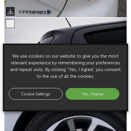
We use cookies on our website to give you the most
relevant experience by remembering your preferences
and repeat visits. By clicking “Yes, I Agree”, you consent
to the use of all the cookies.
Cookie Settings
Yes, I Agree