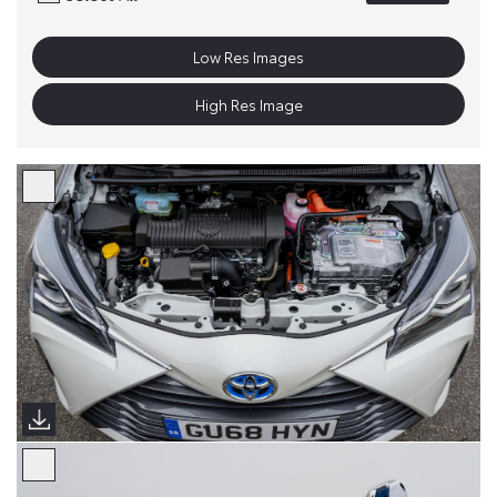
Low Res Images
High Res Image