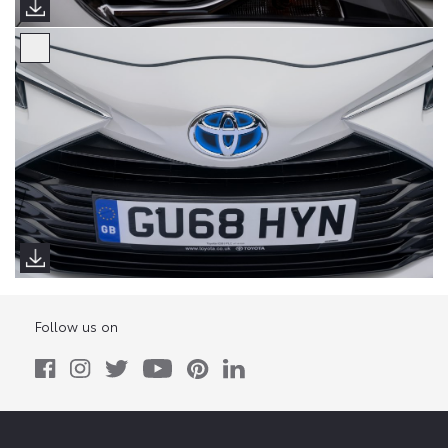
Follow us on