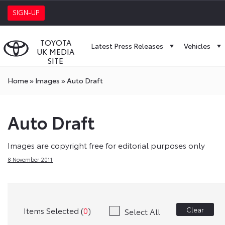
SIGN-UP
TOYOTA
Latest Press Releases
Vehicles
UK MEDIA
SITE
Home
»
Images
»
Auto Draft
Auto Draft
Images are copyright free for editorial purposes only
8 November 2011
Items Selected (
0
)
Clear
Select All