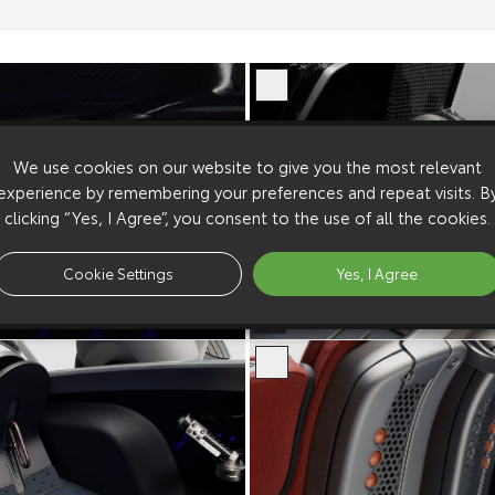
We use cookies on our website to give you the most relevant
experience by remembering your preferences and repeat visits. B
clicking “Yes, I Agree”, you consent to the use of all the cookies.
Cookie Settings
Yes, I Agree