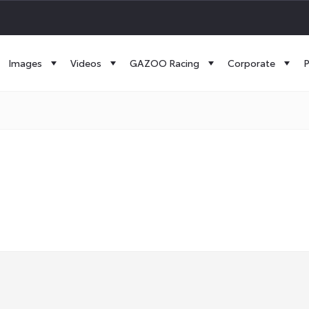
Images
Videos
GAZOO Racing
Corporate
P