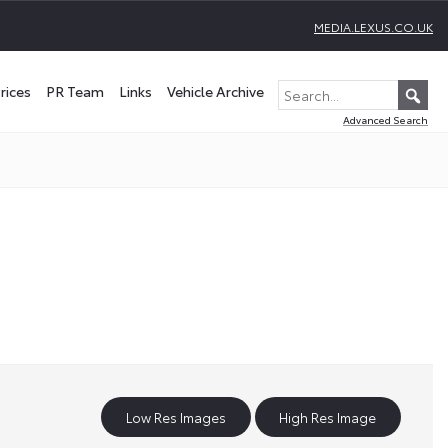
MEDIA.LEXUS.CO.UK
rices
PR Team
Links
Vehicle Archive
Advanced Search
Low Res Images
High Res Image