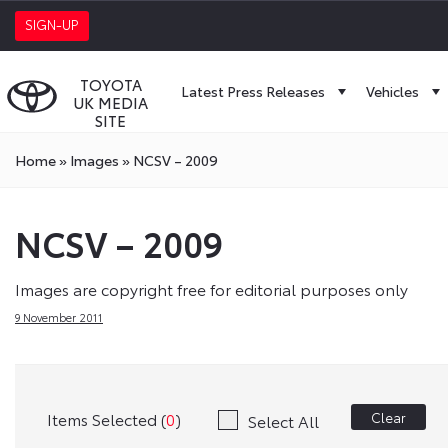
SIGN-UP
TOYOTA
Latest Press Releases
Vehicles
UK MEDIA
SITE
Home
»
Images
»
NCSV – 2009
NCSV – 2009
Images are copyright free for editorial purposes only
9 November 2011
Items Selected (
0
)
Clear
Select All