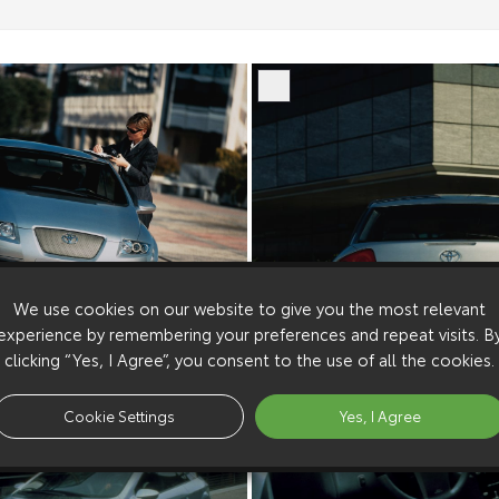
We use cookies on our website to give you the most relevant
experience by remembering your preferences and repeat visits. B
clicking “Yes, I Agree”, you consent to the use of all the cookies.
Cookie Settings
Yes, I Agree