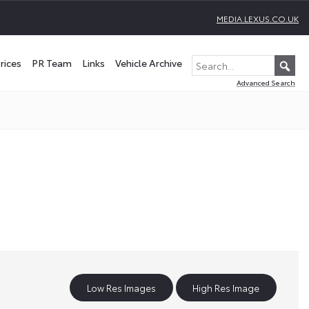
MEDIA.LEXUS.CO.UK
rices
PR Team
Links
Vehicle Archive
Advanced Search
Low Res Images
High Res Image