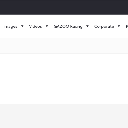
Images
Videos
GAZOO Racing
Corporate
P