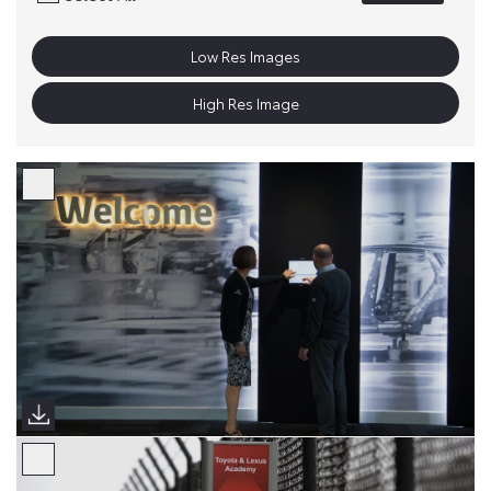
Low Res Images
High Res Image