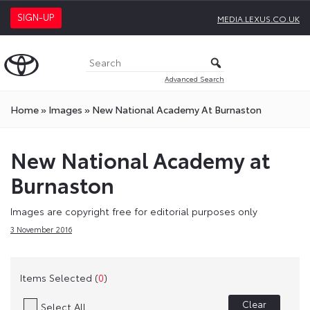
SIGN-UP
MEDIA.LEXUS.CO.UK
Advanced Search
Home
»
Images
»
New National Academy At Burnaston
New National Academy at
Burnaston
Images are copyright free for editorial purposes only
3 November 2016
Items Selected (
0
)
Clear
Select All