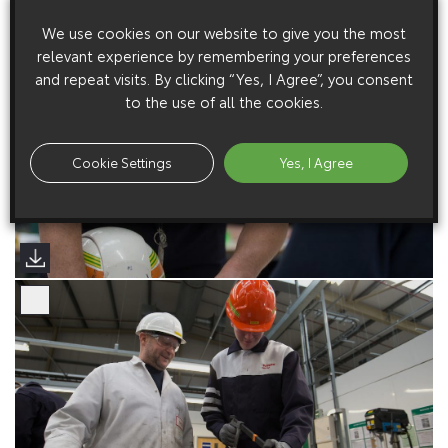
We use cookies on our website to give you the most
relevant experience by remembering your preferences
and repeat visits. By clicking “Yes, I Agree”, you consent
to the use of all the cookies.
Cookie Settings
Yes, I Agree