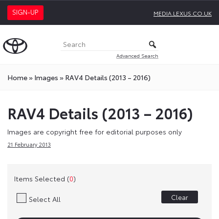
SIGN-UP
MEDIA.LEXUS.CO.UK
Advanced Search
Home
»
Images
»
RAV4 Details (2013 – 2016)
RAV4 Details (2013 – 2016)
Images are copyright free for editorial purposes only
21 February 2013
Items Selected (
0
)
Clear
Select All