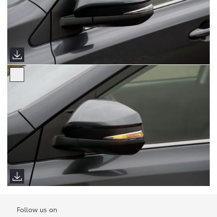
Follow us on