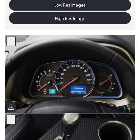
Low Res Images
High Res Image