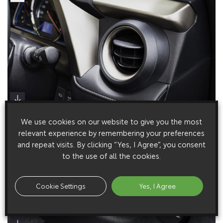
We use cookies on our website to give you the most
relevant experience by remembering your preferences
and repeat visits. By clicking “Yes, I Agree”, you consent
to the use of all the cookies.
Cookie Settings
Yes, I Agree