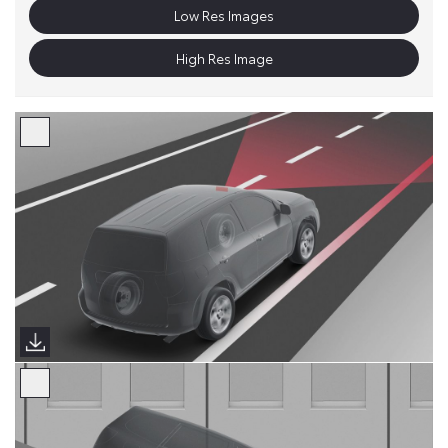
Low Res Images
High Res Image