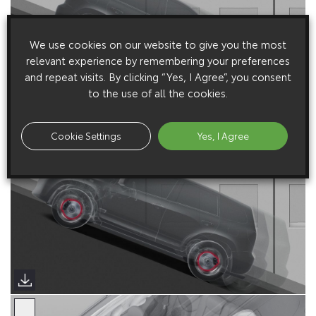
We use cookies on our website to give you the most
relevant experience by remembering your preferences
and repeat visits. By clicking “Yes, I Agree”, you consent
to the use of all the cookies.
Cookie Settings
Yes, I Agree