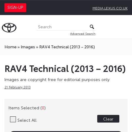
SIGN-UP
MEDIA.LEXUS.CO.UK
Advanced Search
Home
»
Images
»
RAV4 Technical (2013 – 2016)
RAV4 Technical (2013 – 2016)
Images are copyright free for editorial purposes only
21 February 2013
Items Selected (
0
)
Clear
Select All