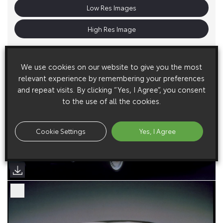
Low Res Images
High Res Image
We use cookies on our website to give you the most
relevant experience by remembering your preferences
and repeat visits. By clicking “Yes, I Agree”, you consent
to the use of all the cookies.
Cookie Settings
Yes, I Agree