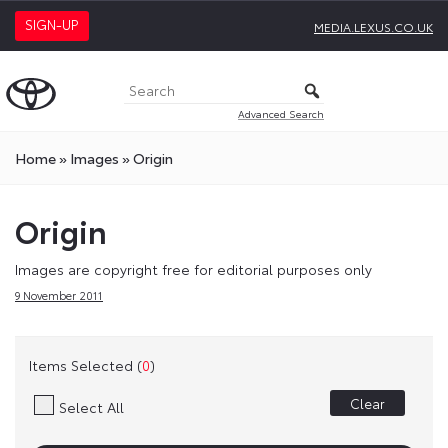
SIGN-UP
MEDIA.LEXUS.CO.UK
Advanced Search
Home
»
Images
»
Origin
Origin
Images are copyright free for editorial purposes only
9 November 2011
Items Selected (
0
)
Clear
Select All