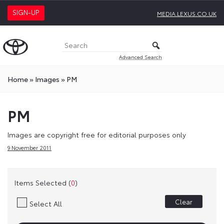
SIGN-UP
MEDIA.LEXUS.CO.UK
Advanced Search
Home
»
Images
»
PM
PM
Images are copyright free for editorial purposes only
9 November 2011
Items Selected (
0
)
Clear
Select All