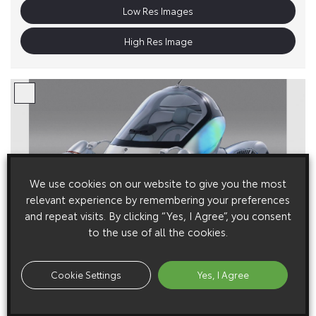
Low Res Images
High Res Image
We use cookies on our website to give you the most
relevant experience by remembering your preferences
and repeat visits. By clicking “Yes, I Agree”, you consent
to the use of all the cookies.
Cookie Settings
Yes, I Agree