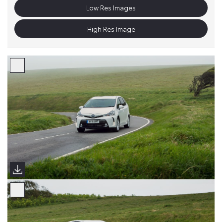
Low Res Images
High Res Image