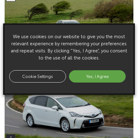
We use cookies on our website to give you the most
relevant experience by remembering your preferences
and repeat visits. By clicking “Yes, I Agree”, you consent
to the use of all the cookies.
Cookie Settings
Yes, I Agree