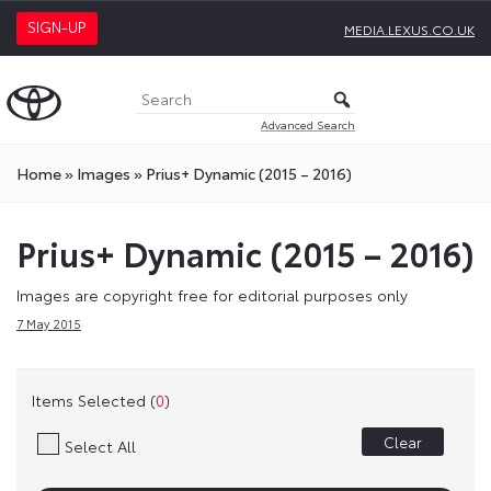
SIGN-UP
MEDIA.LEXUS.CO.UK
Advanced Search
Home
»
Images
»
Prius+ Dynamic (2015 – 2016)
Prius+ Dynamic (2015 – 2016)
Images are copyright free for editorial purposes only
7 May 2015
Items Selected (
0
)
Clear
Select All