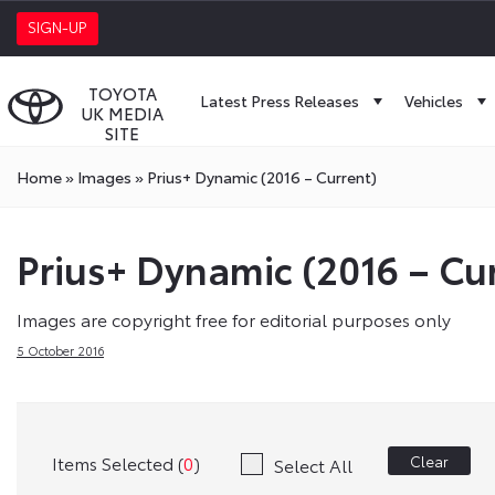
SIGN-UP
TOYOTA
Latest Press Releases
Vehicles
UK MEDIA
SITE
Home
»
Images
»
Prius+ Dynamic (2016 – Current)
Prius+ Dynamic (2016 – Cu
Images are copyright free for editorial purposes only
5 October 2016
Items Selected (
0
)
Clear
Select All