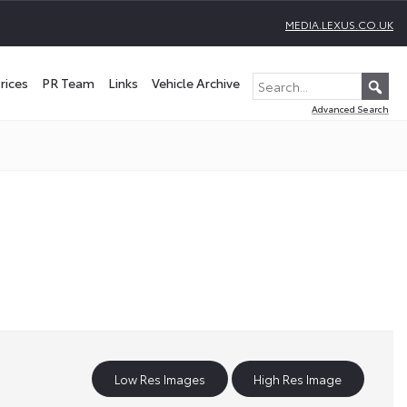
MEDIA.LEXUS.CO.UK
rices
PR Team
Links
Vehicle Archive
Advanced Search
Low Res Images
High Res Image