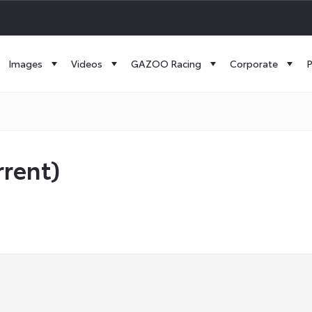
Images
Videos
GAZOO Racing
Corporate
P
rrent)