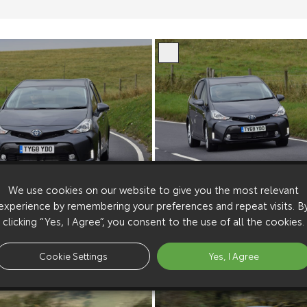
We use cookies on our website to give you the most relevant
experience by remembering your preferences and repeat visits. B
clicking “Yes, I Agree”, you consent to the use of all the cookies.
Cookie Settings
Yes, I Agree