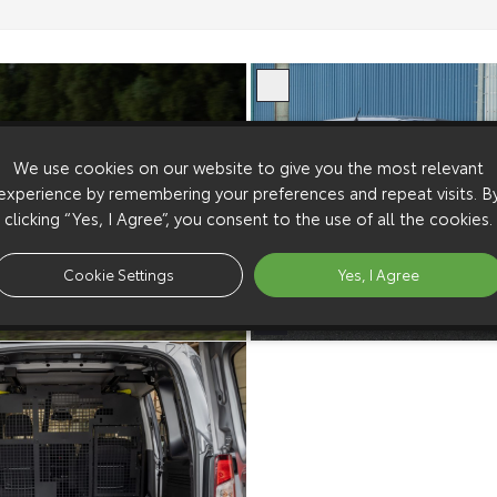
We use cookies on our website to give you the most relevant
experience by remembering your preferences and repeat visits. B
clicking “Yes, I Agree”, you consent to the use of all the cookies.
Cookie Settings
Yes, I Agree
European Spec 2024
Proace City European Spec 2