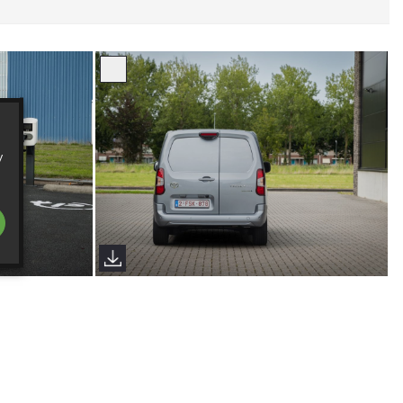
y
024
Proace City European Spec 2024