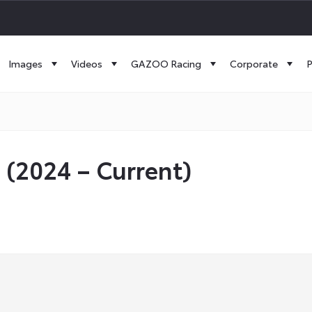
Images
Videos
GAZOO Racing
Corporate
P
 (2024 – Current)