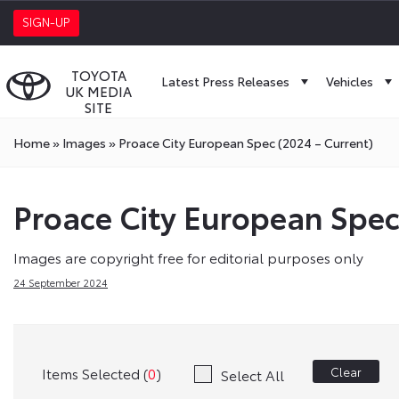
SIGN-UP
TOYOTA
Latest Press Releases
Vehicles
UK MEDIA
SITE
Home
»
Images
»
Proace City European Spec (2024 – Current)
Proace City European Spec
Images are copyright free for editorial purposes only
24 September 2024
Items Selected (
0
)
Clear
Select All