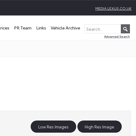
MEDIA.LEXUS.CO.UK
rices
PR Team
Links
Vehicle Archive
Advanced Search
Low Res Images
High Res Image