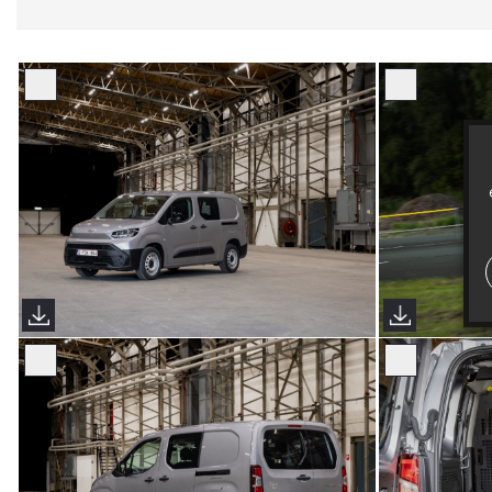
Proace City European Spec 2024
Proace City 