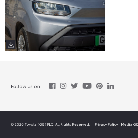
Proace City Verso (Sims Images)
Follow us on
© 2026 Toyota (GB) PLC. All Rights Reserved.
Privacy Policy
Media GD