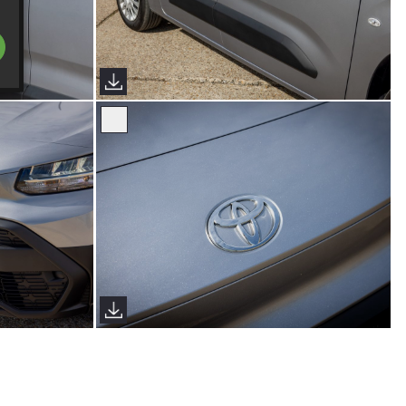
s)
Proace City Verso (Sims Images)
s)
Proace City Verso (Sims Images)