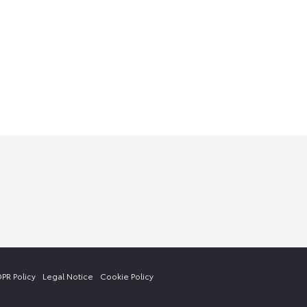
PR Policy
Legal Notice
Cookie Policy