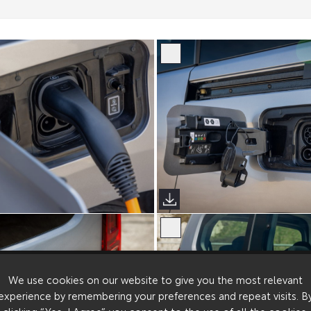
erso (Sims Images)
Proace City Verso (Sims Image
We use cookies on our website to give you the most relevant
experience by remembering your preferences and repeat visits. B
clicking “Yes, I Agree”, you consent to the use of all the cookies.