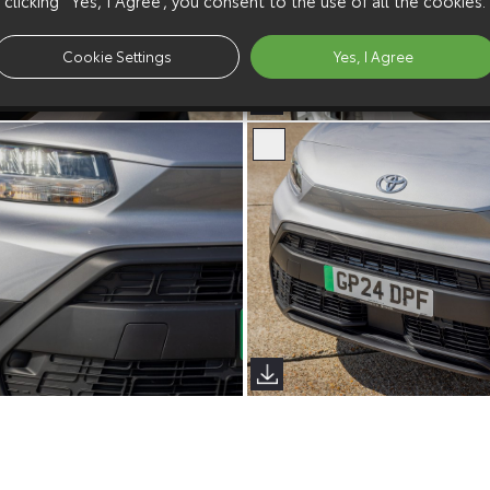
Cookie Settings
Yes, I Agree
erso (Sims Images)
Proace City Verso (Sims Image
erso (Sims Images)
Proace City Verso (Sims Image