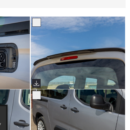
s)
Proace City Verso (Sims Images)
y