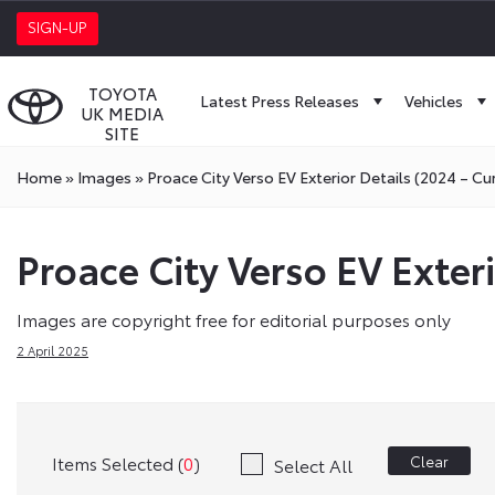
SIGN-UP
TOYOTA
Latest Press Releases
Vehicles
UK MEDIA
SITE
Home
»
Images
»
Proace City Verso EV Exterior Details (2024 – Cu
Proace City Verso EV Exteri
Images are copyright free for editorial purposes only
2 April 2025
Items Selected (
0
)
Clear
Select All