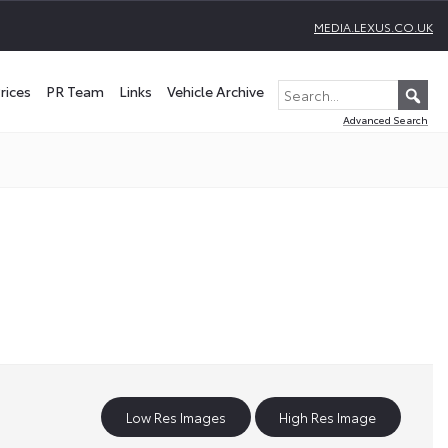
MEDIA.LEXUS.CO.UK
rices
PR Team
Links
Vehicle Archive
Advanced Search
Low Res Images
High Res Image