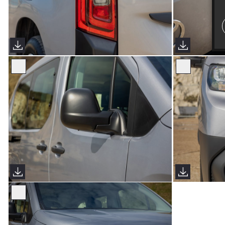
Proace City Verso (Sims Images)
Proace City V
Proace City Verso (Sims Images)
Proace City V