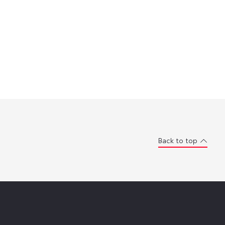
Back to top