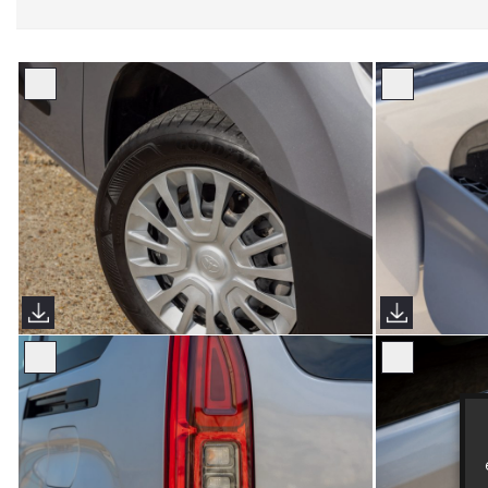
Proace City Verso (Sims Images)
Proace City V