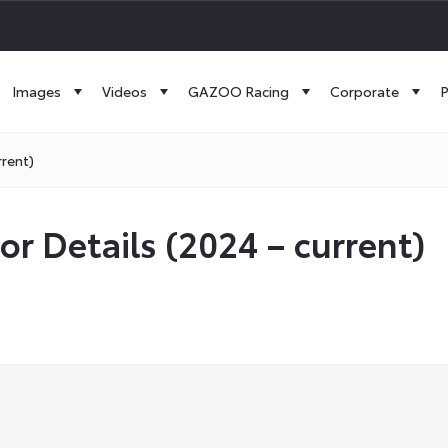
Images
Videos
GAZOO Racing
Corporate
P
rrent)
or Details (2024 – current)