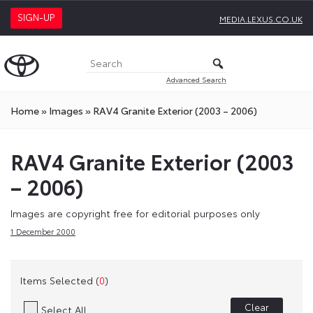
SIGN-UP
MEDIA.LEXUS.CO.UK
Advanced Search
Home
»
Images
»
RAV4 Granite Exterior (2003 – 2006)
RAV4 Granite Exterior (2003
– 2006)
Images are copyright free for editorial purposes only
1 December 2000
Items Selected (
0
)
Clear
Select All