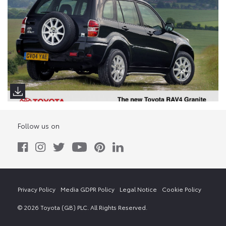
Follow us on
Privacy Policy
Media GDPR Policy
Legal Notice
Cookie Policy
© 2026 Toyota (GB) PLC. All Rights Reserved.