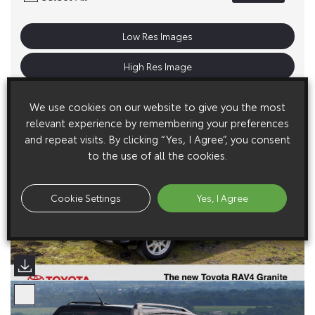
Low Res Images
High Res Image
We use cookies on our website to give you the most
relevant experience by remembering your preferences
and repeat visits. By clicking “Yes, I Agree”, you consent
to the use of all the cookies.
Cookie Settings
Yes, I Agree