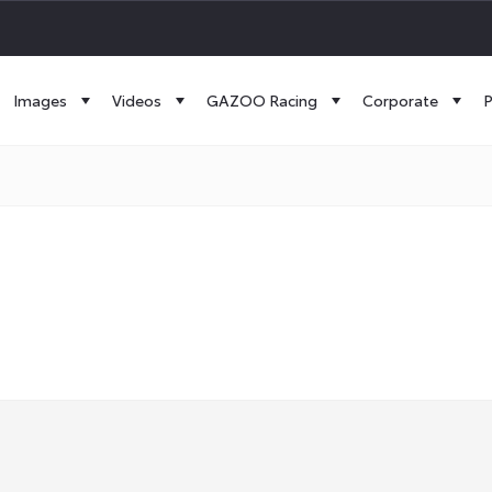
Images
Videos
GAZOO Racing
Corporate
P