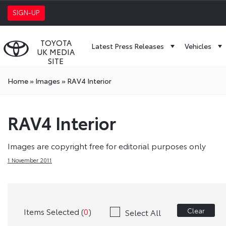
SIGN-UP
TOYOTA
Latest Press Releases
Vehicles
UK MEDIA
SITE
Home
»
Images
»
RAV4 Interior
RAV4 Interior
Images are copyright free for editorial purposes only
1 November 2011
Items Selected (
0
)
Clear
Select All