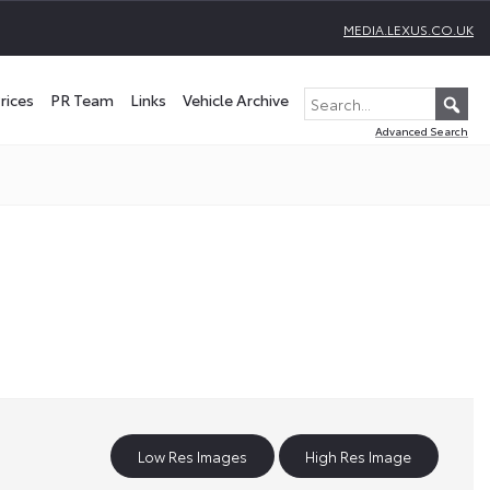
MEDIA.LEXUS.CO.UK
rices
PR Team
Links
Vehicle Archive
Advanced Search
Low Res Images
High Res Image