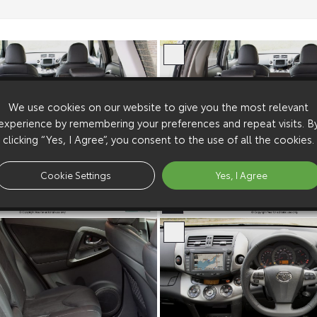
We use cookies on our website to give you the most relevant
experience by remembering your preferences and repeat visits. B
clicking “Yes, I Agree”, you consent to the use of all the cookies.
Cookie Settings
Yes, I Agree