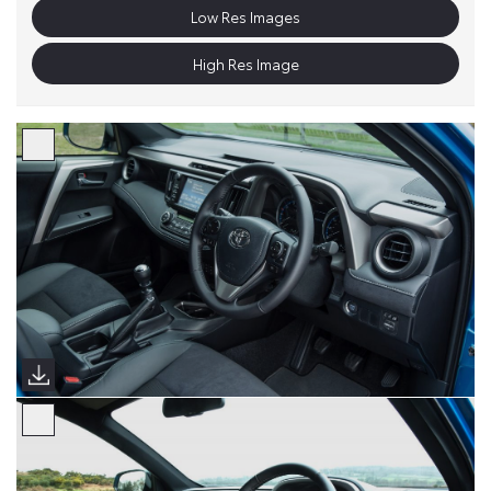
Low Res Images
High Res Image