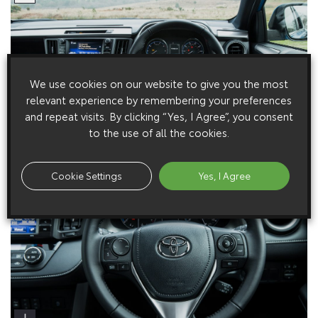
We use cookies on our website to give you the most
relevant experience by remembering your preferences
and repeat visits. By clicking “Yes, I Agree”, you consent
to the use of all the cookies.
Cookie Settings
Yes, I Agree