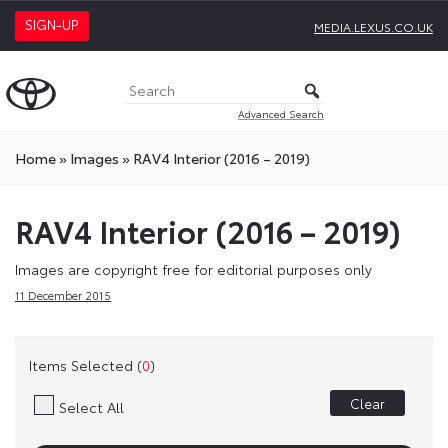
SIGN-UP
MEDIA.LEXUS.CO.UK
Advanced Search
Home
»
Images
»
RAV4 Interior (2016 – 2019)
RAV4 Interior (2016 – 2019)
Images are copyright free for editorial purposes only
11 December 2015
Items Selected (
0
)
Clear
Select All