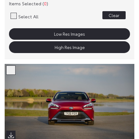
Items Selected (
0
)
Clear
Select All
Low Res Images
High Res Image