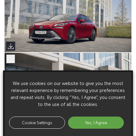
We use cookies on our website to give you the most
relevant experience by remembering your preferences
and repeat visits. By clicking “Yes, I Agree”, you consent
to the use of all the cookies.
Cookie Settings
Yes, I Agree