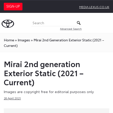
SIGN-UP
MEDIA.LEXUS.CO.UK
Advanced Search
Home
»
Images
»
Mirai 2nd Generation Exterior Static (2021 –
Current)
Mirai 2nd generation
Exterior Static (2021 –
Current)
Images are copyright free for editorial purposes only
26 April 2021