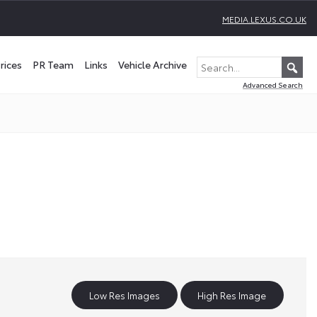
MEDIA.LEXUS.CO.UK
rices
PR Team
Links
Vehicle Archive
Advanced Search
Low Res Images
High Res Image