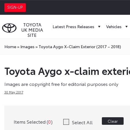
SIGN-UP
TOYOTA
Latest Press Releases
Vehicles
UK MEDIA
SITE
Home
»
Images
»
Toyota Aygo X-Claim Exterior (2017 – 2018)
Toyota Aygo x-claim exteri
Images are copyright free for editorial purposes only
30 May 2017
Items Selected (
0
)
Clear
Select All