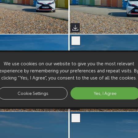
We use cookies on our website to give you the most relevant
experience by remembering your preferences and repeat visits. B
clicking “Yes, I Agree”, you consent to the use of all the cookies.
Cookie Settings
Yes, I Agree