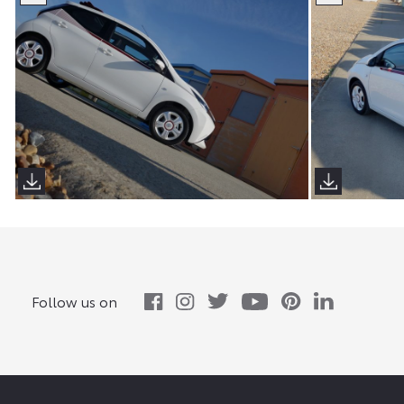
Follow us on