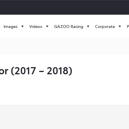
Images
Videos
GAZOO Racing
Corporate
P
or (2017 – 2018)