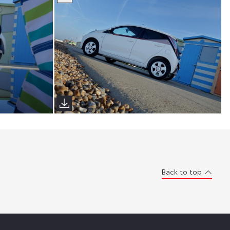
Back to top