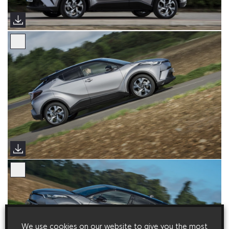
We use cookies on our website to give you the most