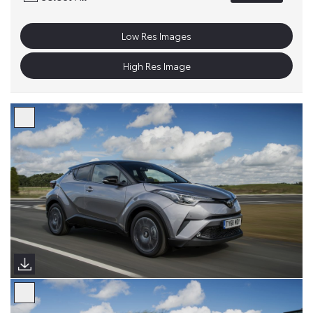
Low Res Images
High Res Image