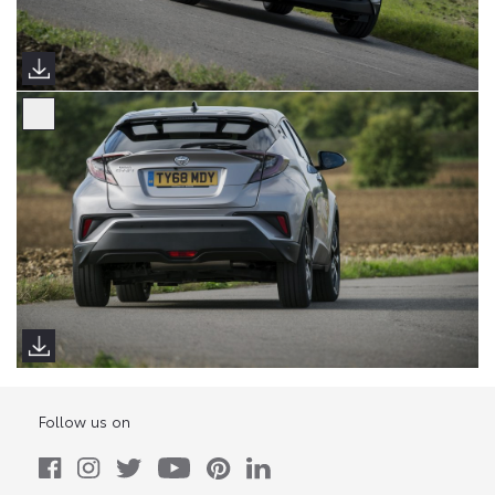
Follow us on