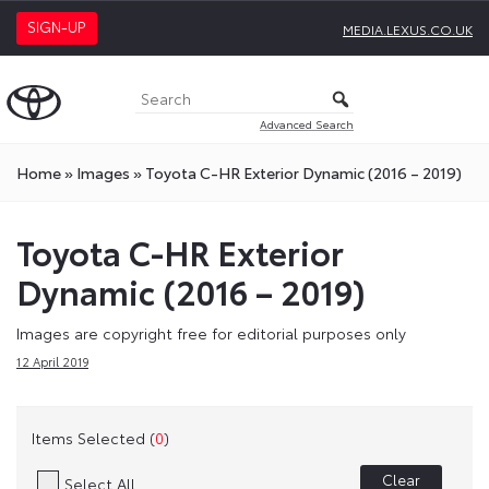
SIGN-UP
MEDIA.LEXUS.CO.UK
Advanced Search
Home
»
Images
»
Toyota C-HR Exterior Dynamic (2016 – 2019)
Toyota C-HR Exterior
Dynamic (2016 – 2019)
Images are copyright free for editorial purposes only
12 April 2019
Items Selected (
0
)
Clear
Select All