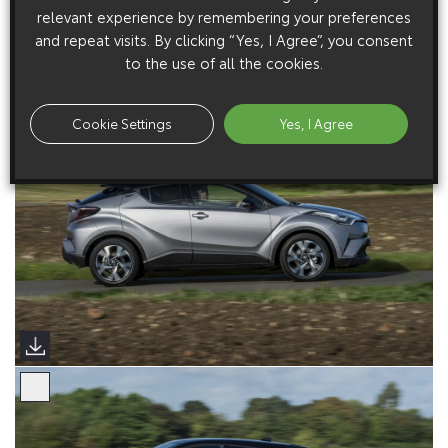
relevant experience by remembering your preferences
and repeat visits. By clicking “Yes, I Agree”, you consent
to the use of all the cookies.
Cookie Settings
Yes, I Agree