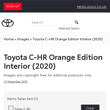
SIGN-UP
MEDIA.LEXUS.CO.UK
Advanced Search
Home
»
Images
»
Toyota C-HR Orange Edition Interior (2020)
Toyota C-HR Orange Edition
Interior (2020)
Images are copyright free for editorial purposes only
27 November 2019
Items Selected (
0
)
Clear
Select All