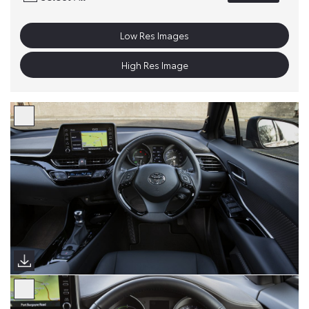
Low Res Images
High Res Image