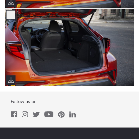
Follow us on