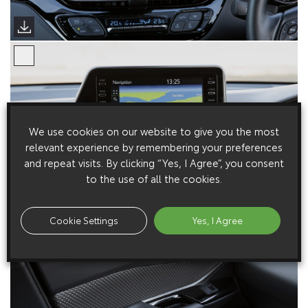
We use cookies on our website to give you the most
relevant experience by remembering your preferences
and repeat visits. By clicking “Yes, I Agree”, you consent
to the use of all the cookies.
Cookie Settings
Yes, I Agree