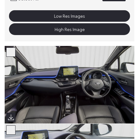
Low Res Images
High Res Image