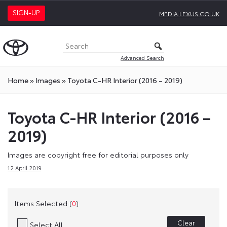
SIGN-UP
MEDIA.LEXUS.CO.UK
Advanced Search
Home
»
Images
»
Toyota C-HR Interior (2016 – 2019)
Toyota C-HR Interior (2016 –
2019)
Images are copyright free for editorial purposes only
12 April 2019
Items Selected (
0
)
Clear
Select All