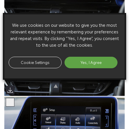
We use cookies on our website to give you the most
relevant experience by remembering your preferences
and repeat visits. By clicking “Yes, I Agree”, you consent
to the use of all the cookies.
Cookie Settings
Yes, I Agree