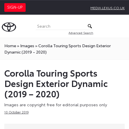
SIGN-UP
MEDIA.LEXUS.CO.UK
Advanced Search
Home
»
Images
»
Corolla Touring Sports Design Exterior
Dynamic (2019 – 2020)
Corolla Touring Sports
Design Exterior Dynamic
(2019 – 2020)
Images are copyright free for editorial purposes only
10 October 2019