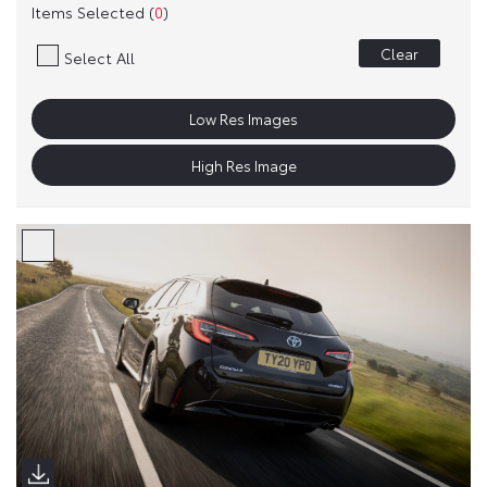
Items Selected (
0
)
Clear
Select All
Low Res Images
High Res Image