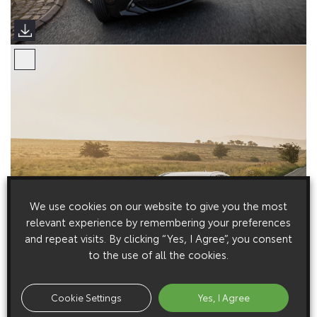
We use cookies on our website to give you the most
relevant experience by remembering your preferences
and repeat visits. By clicking “Yes, I Agree”, you consent
to the use of all the cookies.
Cookie Settings
Yes, I Agree