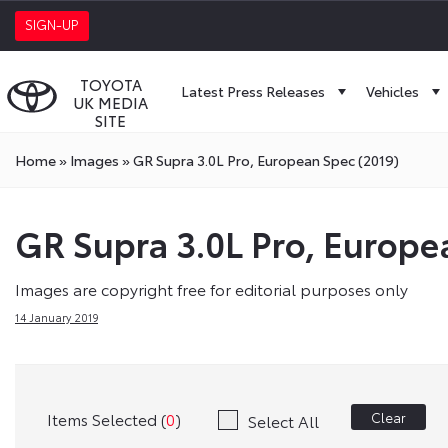
SIGN-UP
TOYOTA
Latest Press Releases
Vehicles
UK MEDIA
SITE
Home
»
Images
»
GR Supra 3.0L Pro, European Spec (2019)
GR Supra 3.0L Pro, Europe
Images are copyright free for editorial purposes only
14 January 2019
Items Selected (
0
)
Clear
Select All