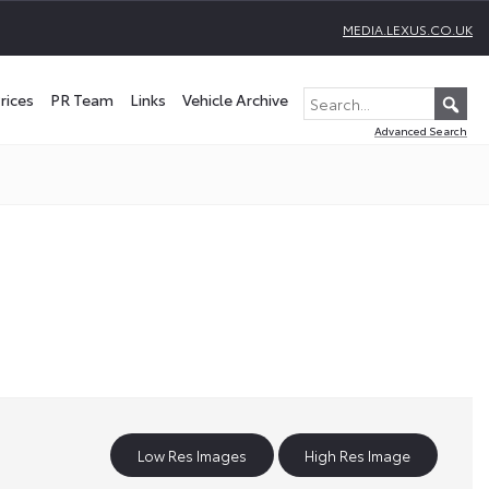
MEDIA.LEXUS.CO.UK
rices
PR Team
Links
Vehicle Archive
Advanced Search
Low Res Images
High Res Image