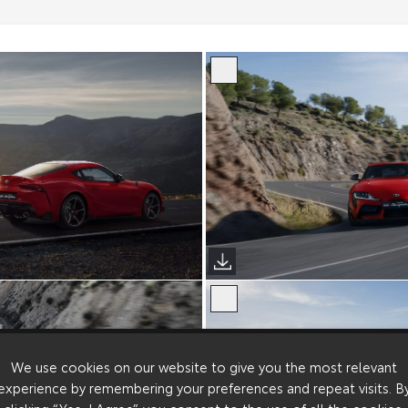
We use cookies on our website to give you the most relevant
experience by remembering your preferences and repeat visits. B
clicking “Yes, I Agree”, you consent to the use of all the cookies.