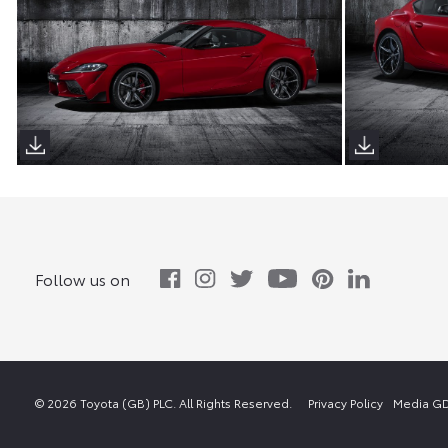
Follow us on
© 2026 Toyota (GB) PLC. All Rights Reserved.
Privacy Policy
Media GD