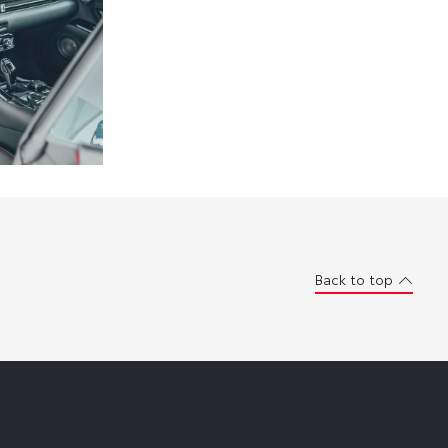
Back to top