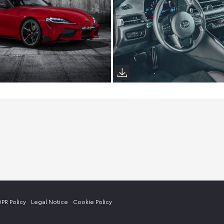
PR Policy
Legal Notice
Cookie Policy