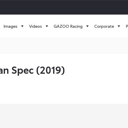
Images
Videos
GAZOO Racing
Corporate
P
an Spec (2019)