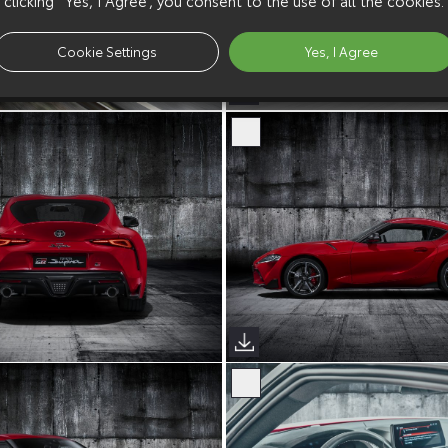
Cookie Settings
Yes, I Agree