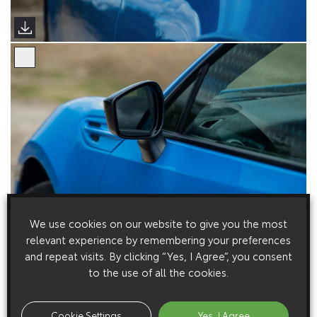
We use cookies on our website to give you the most
relevant experience by remembering your preferences
and repeat visits. By clicking “Yes, I Agree”, you consent
to the use of all the cookies.
Cookie Settings
Yes, I Agree