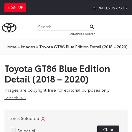
SIGN-UP
MEDIA.LEXUS.CO.UK
Advanced Search
Home
»
Images
»
Toyota GT86 Blue Edition Detail (2018 – 2020)
Toyota GT86 Blue Edition
Detail (2018 – 2020)
Images are copyright free for editorial purposes only
12 March 2019
Items Selected (
0
)
Clear
Select All