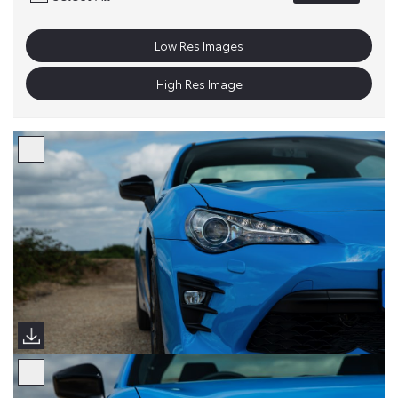
Low Res Images
High Res Image