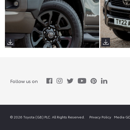
Follow us on
© 2026 Toyota (GB) PLC. All Rights Reserved.
Privacy Policy
Media GD