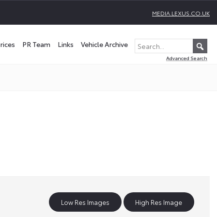
MEDIA.LEXUS.CO.UK
rices
PR Team
Links
Vehicle Archive
Advanced Search
Low Res Images
High Res Image