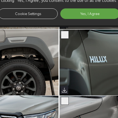
Cookie Settings
Yes, I Agree