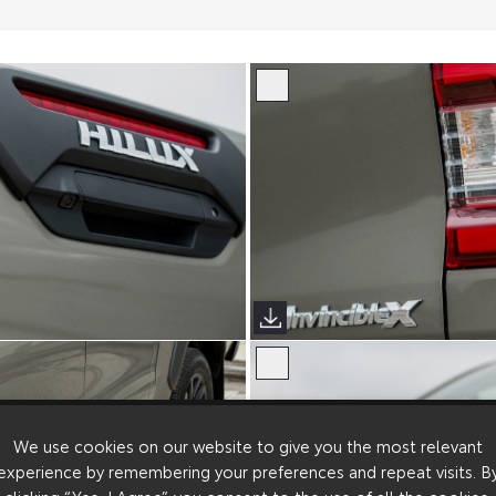
We use cookies on our website to give you the most relevant
experience by remembering your preferences and repeat visits. B
clicking “Yes, I Agree”, you consent to the use of all the cookies.