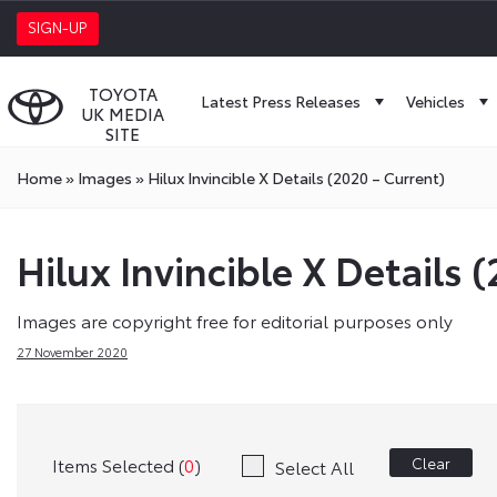
SIGN-UP
TOYOTA
Latest Press Releases
Vehicles
UK MEDIA
SITE
Home
»
Images
»
Hilux Invincible X Details (2020 – Current)
Hilux Invincible X Details 
Images are copyright free for editorial purposes only
27 November 2020
Items Selected (
0
)
Clear
Select All