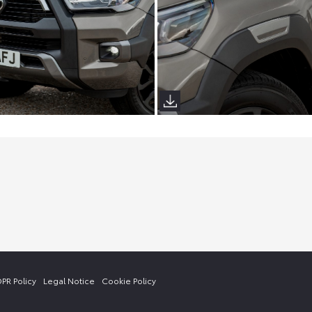
PR Policy
Legal Notice
Cookie Policy