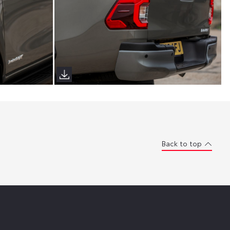
Back to top