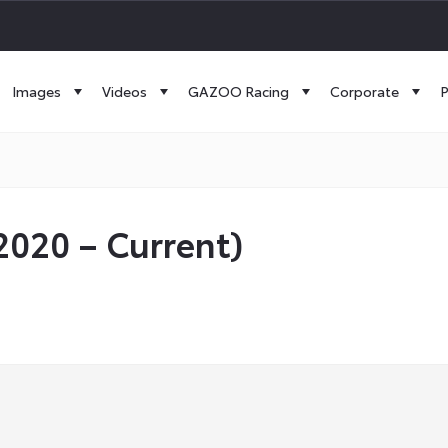
Images
Videos
GAZOO Racing
Corporate
P
(2020 – Current)