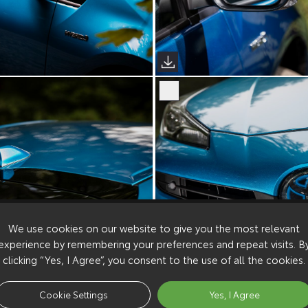
We use cookies on our website to give you the most relevant
experience by remembering your preferences and repeat visits. B
clicking “Yes, I Agree”, you consent to the use of all the cookies.
Cookie Settings
Yes, I Agree