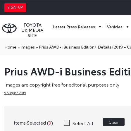
SIGN-UP
TOYOTA
Latest Press Releases
Vehicles
UK MEDIA
SITE
Home
»
Images
»
Prius AWD-I Business Edition+ Details (2019 – C
Prius AWD-i Business Editi
Images are copyright free for editorial purposes only
9 August 2019
Items Selected (
0
)
Clear
Select All