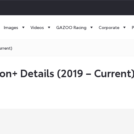
Images
Videos
GAZOO Racing
Corporate
P
urrent)
on+ Details (2019 – Current