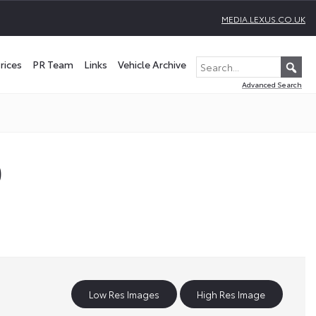
MEDIA.LEXUS.CO.UK
rices
PR Team
Links
Vehicle Archive
Advanced Search
)
Low Res Images
High Res Image