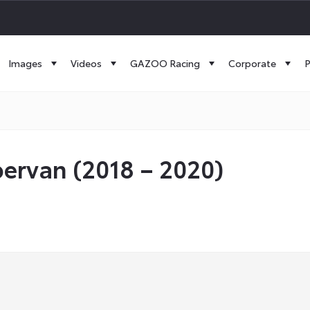
Images
Videos
GAZOO Racing
Corporate
P
ervan (2018 – 2020)