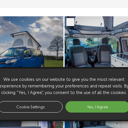
We use cookies on our website to give you the most relevant
experience by remembering your preferences and repeat visits. B
clicking “Yes, I Agree”, you consent to the use of all the cookies.
Cookie Settings
Yes, I Agree