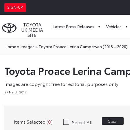
SIGN-UP
TOYOTA
Latest Press Releases
Vehicles
UK MEDIA
SITE
Home
»
Images
»
Toyota Proace Lerina Campervan (2018 – 2020)
Toyota Proace Lerina Camp
Images are copyright free for editorial purposes only
27 March 2017
Items Selected (
0
)
Clear
Select All