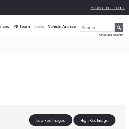
MEDIA.LEXUS.CO.UK
rices
PR Team
Links
Vehicle Archive
Advanced Search
Low Res Images
High Res Image