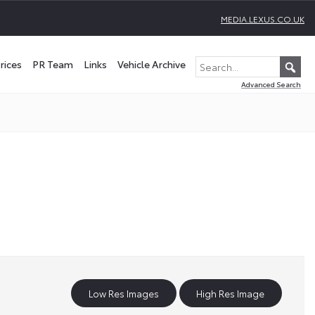
MEDIA.LEXUS.CO.UK
rices
PR Team
Links
Vehicle Archive
Advanced Search
Low Res Images
High Res Image