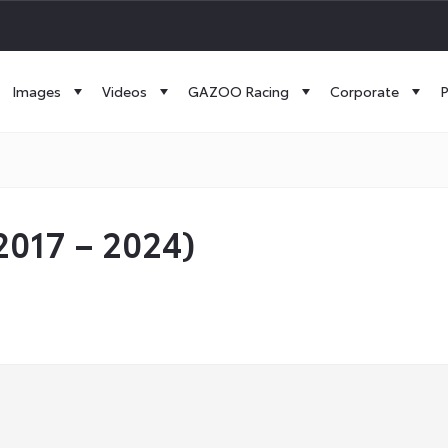
Images
Videos
GAZOO Racing
Corporate
P
017 – 2024)