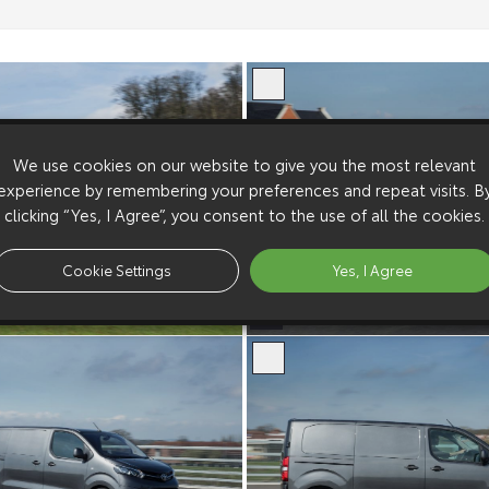
We use cookies on our website to give you the most relevant
experience by remembering your preferences and repeat visits. B
clicking “Yes, I Agree”, you consent to the use of all the cookies.
Cookie Settings
Yes, I Agree