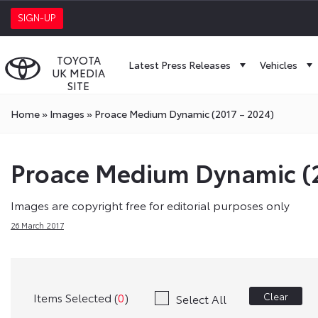
SIGN-UP
TOYOTA
Latest Press Releases
Vehicles
UK MEDIA
SITE
Home
»
Images
»
Proace Medium Dynamic (2017 – 2024)
Proace Medium Dynamic (2
Images are copyright free for editorial purposes only
26 March 2017
Items Selected (
0
)
Clear
Select All