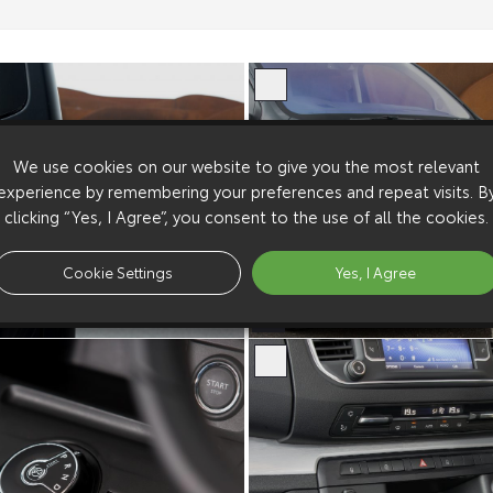
We use cookies on our website to give you the most relevant
experience by remembering your preferences and repeat visits. B
clicking “Yes, I Agree”, you consent to the use of all the cookies.
Cookie Settings
Yes, I Agree