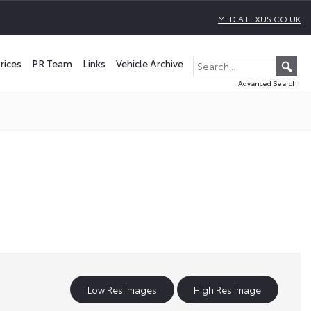
MEDIA.LEXUS.CO.UK
rices
PR Team
Links
Vehicle Archive
Advanced Search
Low Res Images
High Res Image