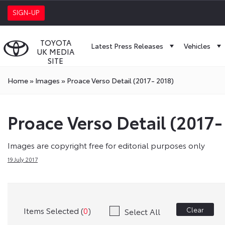
SIGN-UP
TOYOTA
Latest Press Releases
Vehicles
UK MEDIA
SITE
Home
»
Images
»
Proace Verso Detail (2017- 2018)
Proace Verso Detail (2017-
Images are copyright free for editorial purposes only
19 July 2017
Items Selected (
0
)
Clear
Select All