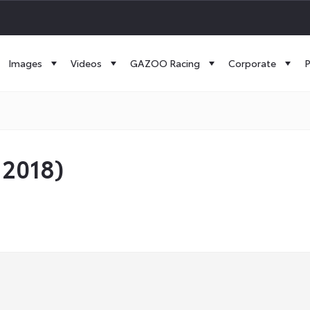
Images
Videos
GAZOO Racing
Corporate
P
 2018)