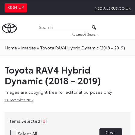
SIGN-UP
MEDIA.LEXUS.CO.UK
Advanced Search
Home
»
Images
»
Toyota RAV4 Hybrid Dynamic (2018 – 2019)
Toyota RAV4 Hybrid
Dynamic (2018 – 2019)
Images are copyright free for editorial purposes only
13 December 2017
Items Selected (
0
)
Clear
Select All