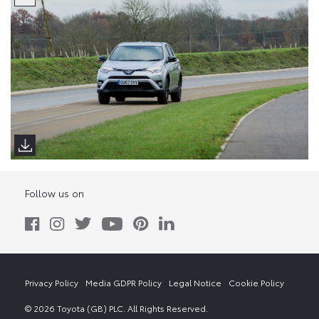
Follow us on
Privacy Policy
Media GDPR Policy
Legal Notice
Cookie Policy
© 2026 Toyota (GB) PLC. All Rights Reserved.