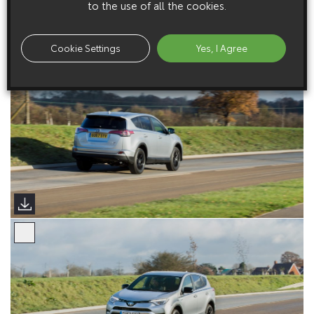
to the use of all the cookies.
Cookie Settings
Yes, I Agree