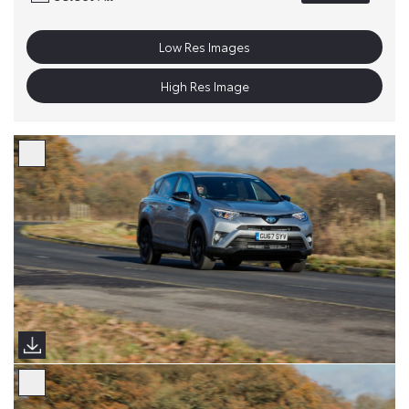
Low Res Images
High Res Image