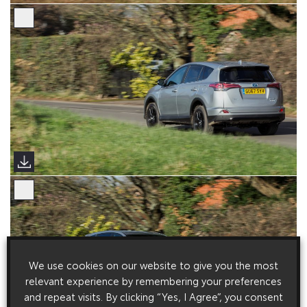
We use cookies on our website to give you the most
relevant experience by remembering your preferences
and repeat visits. By clicking “Yes, I Agree”, you consent