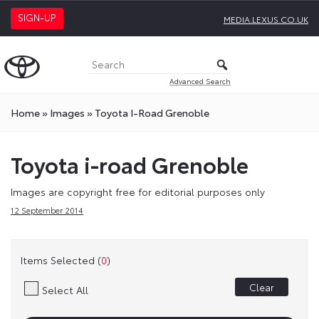
SIGN-UP
MEDIA.LEXUS.CO.UK
Advanced Search
Home
»
Images
»
Toyota I-Road Grenoble
Toyota i-road Grenoble
Images are copyright free for editorial purposes only
12 September 2014
Items Selected (
0
)
Clear
Select All