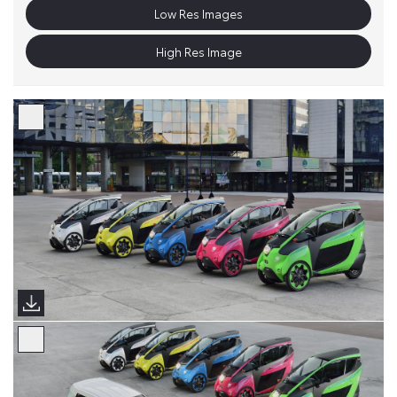
Low Res Images
High Res Image