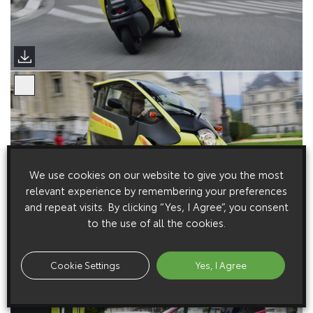
We use cookies on our website to give you the most
relevant experience by remembering your preferences
and repeat visits. By clicking “Yes, I Agree”, you consent
to the use of all the cookies.
Cookie Settings
Yes, I Agree