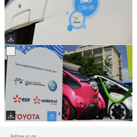
Follow us on