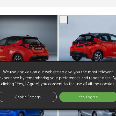
We use cookies on our website to give you the most relevant
experience by remembering your preferences and repeat visits. B
clicking “Yes, I Agree”, you consent to the use of all the cookies.
Cookie Settings
Yes, I Agree