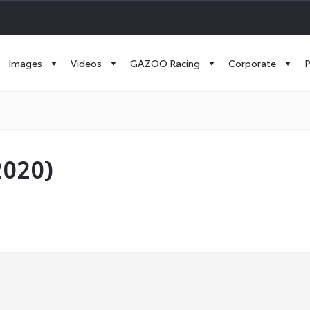
Images
Videos
GAZOO Racing
Corporate
P
2020)