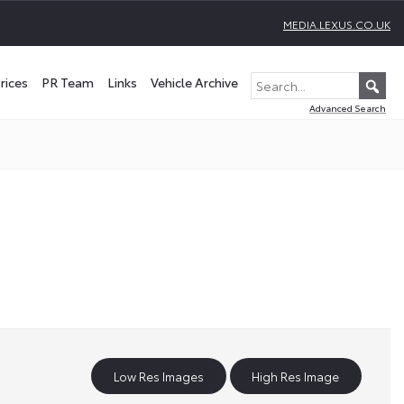
MEDIA.LEXUS.CO.UK
rices
PR Team
Links
Vehicle Archive
Advanced Search
Low Res Images
High Res Image