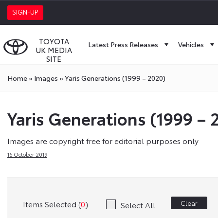
SIGN-UP
TOYOTA
Latest Press Releases
Vehicles
UK MEDIA
SITE
Home
»
Images
»
Yaris Generations (1999 – 2020)
Yaris Generations (1999 – 
Images are copyright free for editorial purposes only
16 October 2019
Items Selected (
0
)
Clear
Select All