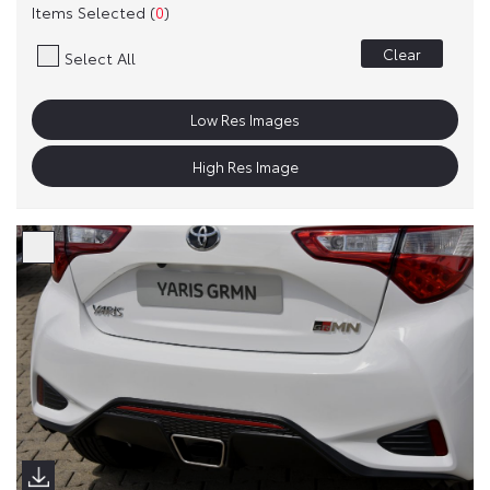
Items Selected (
0
)
Clear
Select All
Low Res Images
High Res Image