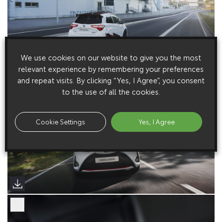
We use cookies on our website to give you the most
relevant experience by remembering your preferences
and repeat visits. By clicking “Yes, I Agree”, you consent
to the use of all the cookies.
Cookie Settings
Yes, I Agree