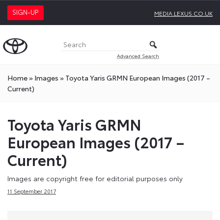
SIGN-UP
MEDIA.LEXUS.CO.UK
Advanced Search
Home
»
Images
»
Toyota Yaris GRMN European Images (2017 –
Current)
Toyota Yaris GRMN
European Images (2017 –
Current)
Images are copyright free for editorial purposes only
11 September 2017