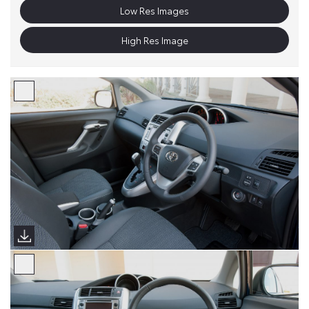
Low Res Images
High Res Image