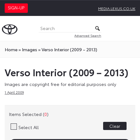
SIGN-UP
MEDIA.LEXUS.CO.UK
Advanced Search
Home
»
Images
»
Verso Interior (2009 – 2013)
Verso Interior (2009 – 2013)
Images are copyright free for editorial purposes only
1 April 2009
Items Selected (
0
)
Clear
Select All