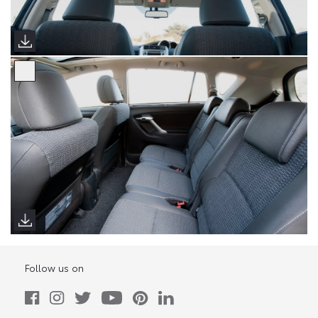
Follow us on