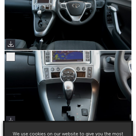
We use cookies on our website to give you the most