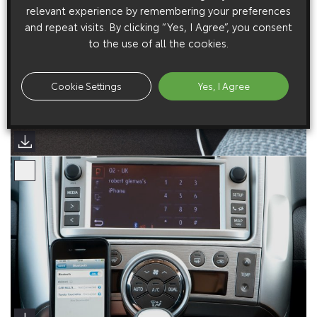
relevant experience by remembering your preferences
and repeat visits. By clicking “Yes, I Agree”, you consent
to the use of all the cookies.
Cookie Settings
Yes, I Agree