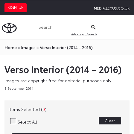
SIGN-UP
MEDIA.LEXUS.CO.UK
Advanced Search
Home
»
Images
»
Verso Interior (2014 – 2016)
Verso Interior (2014 – 2016)
Images are copyright free for editorial purposes only
8 September 2014
Items Selected (
0
)
Clear
Select All