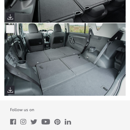
Follow us on