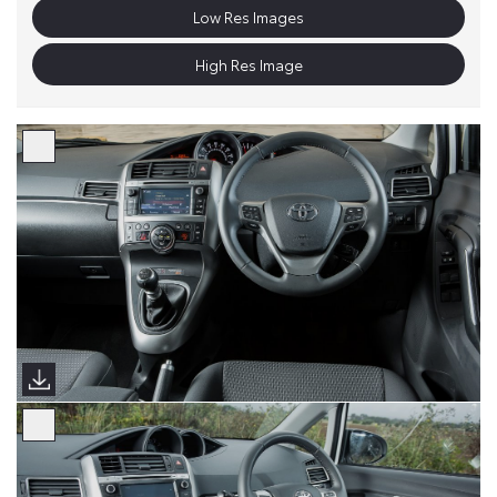
Low Res Images
High Res Image