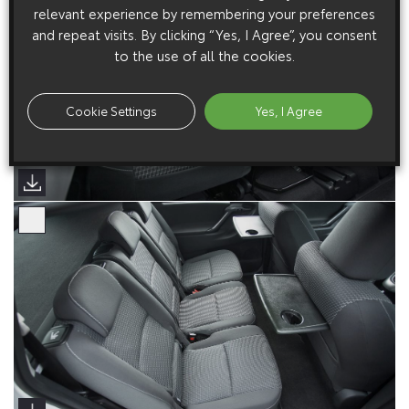
relevant experience by remembering your preferences
and repeat visits. By clicking “Yes, I Agree”, you consent
to the use of all the cookies.
Cookie Settings
Yes, I Agree