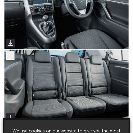
We use cookies on our website to give you the most