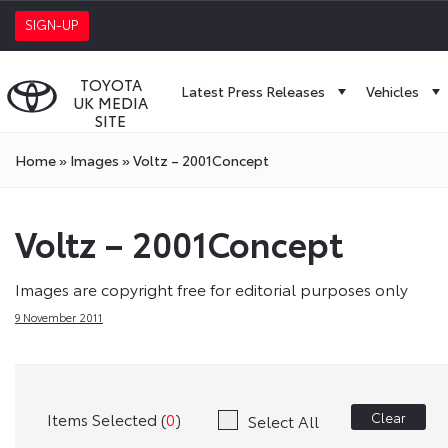
SIGN-UP
TOYOTA
Latest Press Releases
Vehicles
UK MEDIA
SITE
Home
»
Images
»
Voltz – 2001Concept
Voltz – 2001Concept
Images are copyright free for editorial purposes only
9 November 2011
Items Selected (
0
)
Clear
Select All