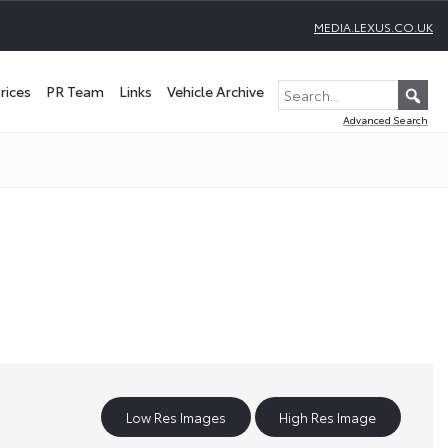
MEDIA.LEXUS.CO.UK
rices
PR Team
Links
Vehicle Archive
Advanced Search
Low Res Images
High Res Image