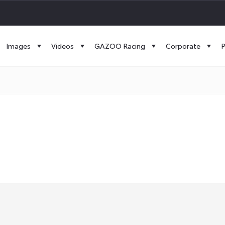
Images
Videos
GAZOO Racing
Corporate
P