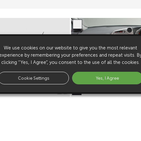
We use cookies on our website to give you the most relevant
experience by remembering your preferences and repeat visits. B
clicking “Yes, I Agree”, you consent to the use of all the cookies.
Cookie Settings
Yes, I Agree