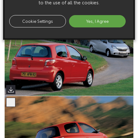
to the use of all the cookies.
Cookie Settings
Yes, I Agree