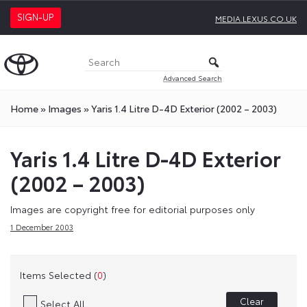
SIGN-UP
MEDIA.LEXUS.CO.UK
Advanced Search
Home
»
Images
»
Yaris 1.4 Litre D-4D Exterior (2002 – 2003)
Yaris 1.4 Litre D-4D Exterior
(2002 – 2003)
Images are copyright free for editorial purposes only
1 December 2003
Items Selected (
0
)
Clear
Select All