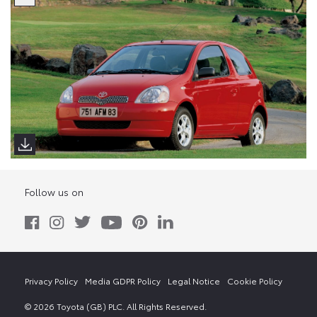
Follow us on
Privacy Policy
Media GDPR Policy
Legal Notice
Cookie Policy
© 2026 Toyota (GB) PLC. All Rights Reserved.