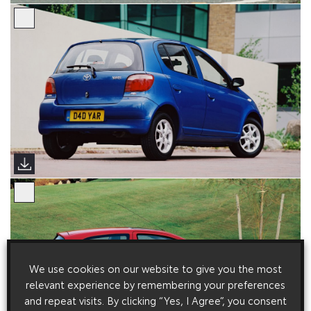
We use cookies on our website to give you the most
relevant experience by remembering your preferences
and repeat visits. By clicking “Yes, I Agree”, you consent