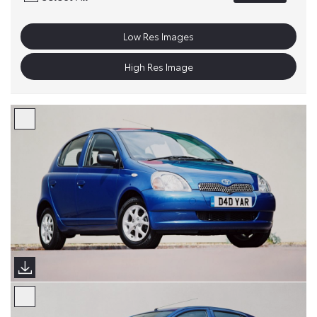
Low Res Images
High Res Image