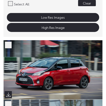
Clear
Select All
Low Res Images
High Res Image