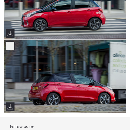
Follow us on