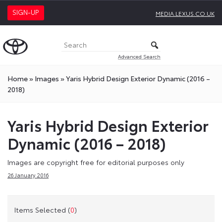
SIGN-UP
MEDIA.LEXUS.CO.UK
Advanced Search
Home
»
Images
»
Yaris Hybrid Design Exterior Dynamic (2016 –
2018)
Yaris Hybrid Design Exterior
Dynamic (2016 – 2018)
Images are copyright free for editorial purposes only
26 January 2016
Items Selected (
0
)