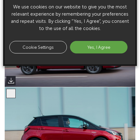
We use cookies on our website to give you the most
relevant experience by remembering your preferences
and repeat visits. By clicking “Yes, I Agree”, you consent
to the use of all the cookies.
Cookie Settings
Yes, I Agree