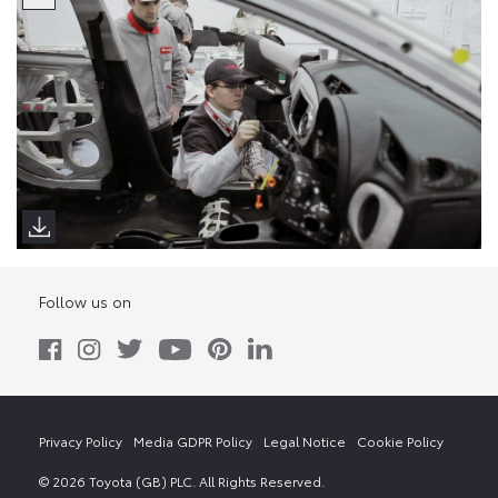
Follow us on
Privacy Policy
Media GDPR Policy
Legal Notice
Cookie Policy
© 2026 Toyota (GB) PLC. All Rights Reserved.