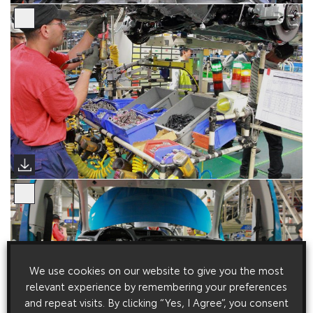
We use cookies on our website to give you the most
relevant experience by remembering your preferences
and repeat visits. By clicking “Yes, I Agree”, you consent