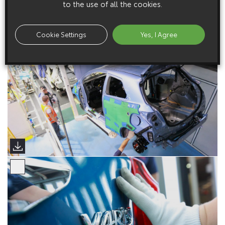
to the use of all the cookies.
Cookie Settings
Yes, I Agree