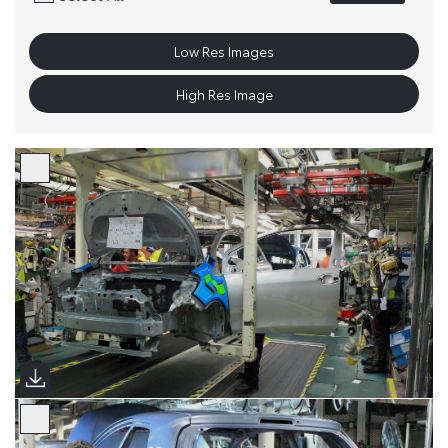
Low Res Images
High Res Image