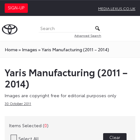
SIGN-UP
MEDIA.LEXUS.CO.UK
Advanced Search
Home
»
Images
»
Yaris Manufacturing (2011 – 2014)
Yaris Manufacturing (2011 –
2014)
Images are copyright free for editorial purposes only
30 October 2011
Items Selected (
0
)
Clear
Select All