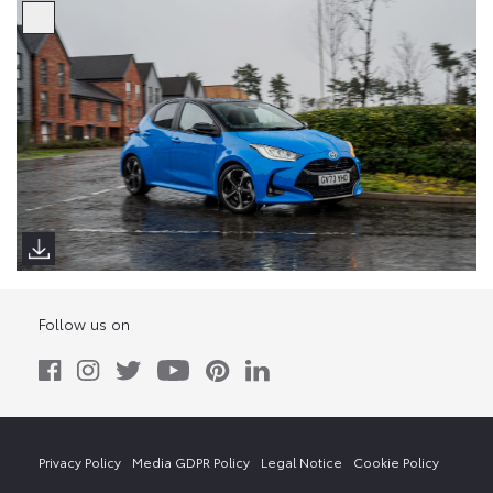
Follow us on
Privacy Policy
Media GDPR Policy
Legal Notice
Cookie Policy