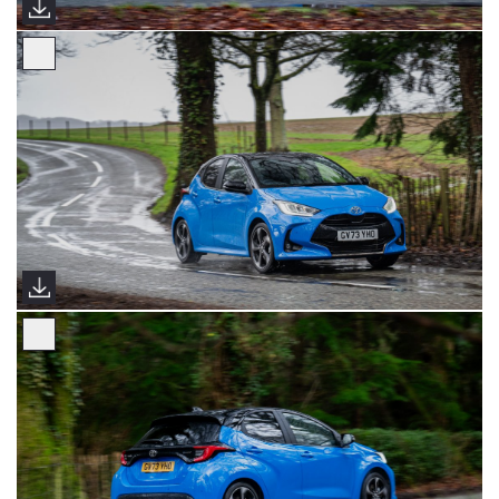
2024 Yaris Premiere