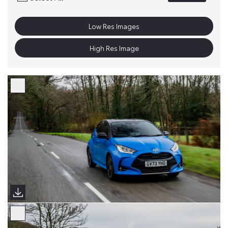
Low Res Images
High Res Image