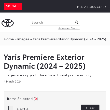
SIGN-UP
MEDIA.LEXUS.CO.UK
Advanced Search
Home
»
Images
»
Yaris Premiere Exterior Dynamic (2024 – 2025)
Yaris Premiere Exterior
Dynamic (2024 – 2025)
Images are copyright free for editorial purposes only
4 March 2024
Items Selected (
0
)
Clear
Select All