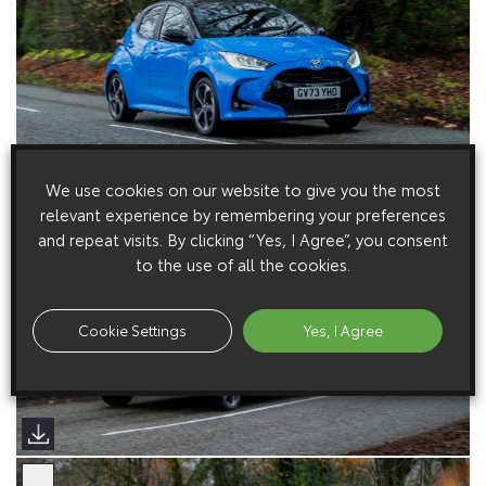
We use cookies on our website to give you the most
relevant experience by remembering your preferences
and repeat visits. By clicking “Yes, I Agree”, you consent
to the use of all the cookies.
Cookie Settings
Yes, I Agree