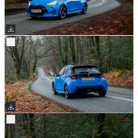
2024 Yaris Premiere