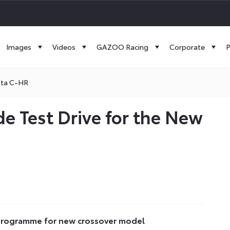
Images
Videos
GAZOO Racing
Corporate
P
ota C-HR
e Test Drive for the New
h programme for new crossover model