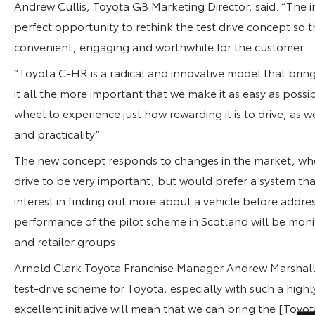
Andrew Cullis, Toyota GB Marketing Director, said: “The 
perfect opportunity to rethink the test drive concept so 
convenient, engaging and worthwhile for the customer.
“Toyota C-HR is a radical and innovative model that brin
it all the more important that we make it as easy as poss
wheel to experience just how rewarding it is to drive, as we
and practicality.”
The new concept responds to changes in the market, where
drive to be very important, but would prefer a system that
interest in finding out more about a vehicle before addre
performance of the pilot scheme in Scotland will be monit
and retailer groups.
Arnold Clark Toyota Franchise Manager Andrew Marshall sai
test-drive scheme for Toyota, especially with such a high
excellent initiative will mean that we can bring the [Toy