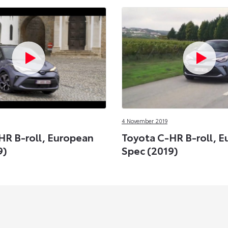
4 November 2019
HR B-roll, European
Toyota C-HR B-roll, 
9)
Spec (2019)