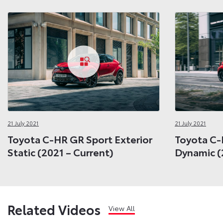
21 July 2021
21 July 2021
Toyota C-HR GR Sport Exterior
Toyota C-
Static (2021 – Current)
Dynamic (
Related Videos
View All