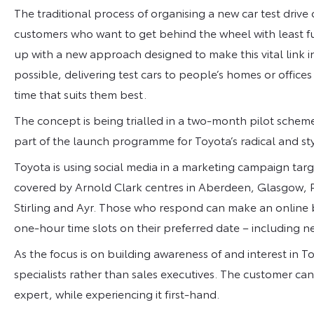
The traditional process of organising a new car test driv
customers who want to get behind the wheel with least f
up with a new approach designed to make this vital link i
possible, delivering test cars to people’s homes or office
time that suits them best.
The concept is being trialled in a two-month pilot schem
part of the launch programme for Toyota’s radical and st
Toyota is using social media in a marketing campaign tar
covered by Arnold Clark centres in Aberdeen, Glasgow, Pa
Stirling and Ayr. Those who respond can make an online b
one-hour time slots on their preferred date – including 
As the focus is on building awareness of and interest in 
specialists rather than sales executives. The customer ca
expert, while experiencing it first-hand.