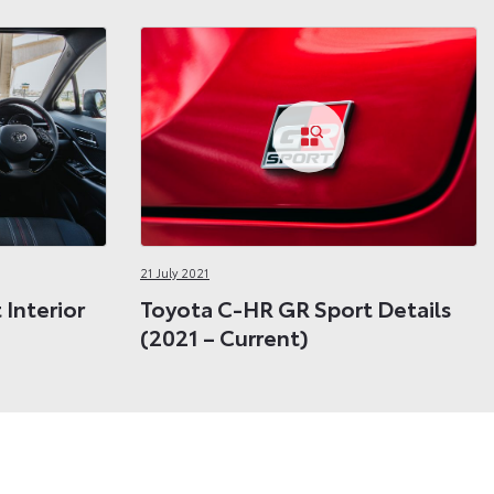
21 July 2021
Interior
Toyota C-HR GR Sport Details
(2021 – Current)