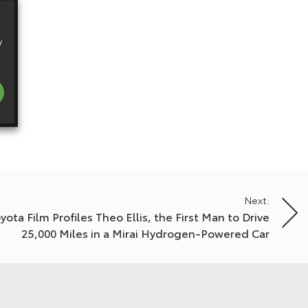
y
Next:
ota Film Profiles Theo Ellis, the First Man to Drive
25,000 Miles in a Mirai Hydrogen-Powered Car