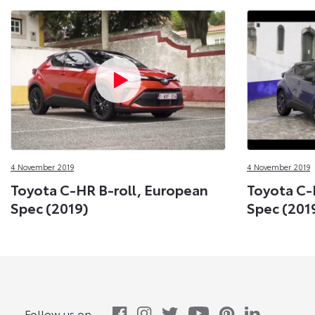
4 November 2019
4 November 2019
Toyota C-HR B-roll, European
Toyota C-
Spec (2019)
Spec (201
Follow us on