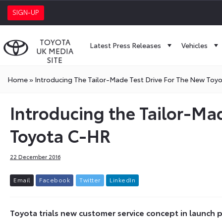
SIGN-UP
TOYOTA
Latest Press Releases
Vehicles
UK MEDIA
SITE
Home
»
Introducing The Tailor-Made Test Drive For The New Toy
Introducing the Tailor-Mad
Toyota C-HR
22 December 2016
E
m
a
i
l
F
a
c
e
b
o
o
k
T
w
i
t
t
e
r
L
i
n
k
e
d
I
n
Toyota trials new customer service concept in launc