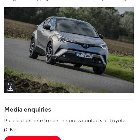
Media enquiries
Please click here to see the press contacts at Toyota
(GB):