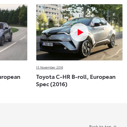
15 November 2016
European
Toyota C-HR B-roll, European
Spec (2016)
Back to top