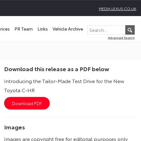
MEDIA.LEXUS.CO.UK
rices
PR Team
Links
Vehicle Archive
Advanced Search
Download this release as a PDF below
Introducing the Tailor-Made Test Drive for the New
Toyota C-HR
Images
Images are copyright free for editorial purposes only