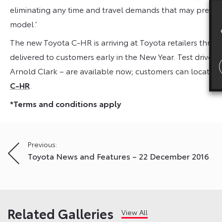
eliminating any time and travel demands that may prevent
model.’
The new Toyota C-HR is arriving at Toyota retailers throu
delivered to customers early in the New Year. Test drives
Arnold Clark – are available now; customers can locate t
C-HR
.
*Terms and conditions apply
Post
Previous:
Toyota News and Features – 22 December 2016
navigation
Related Galleries
View All