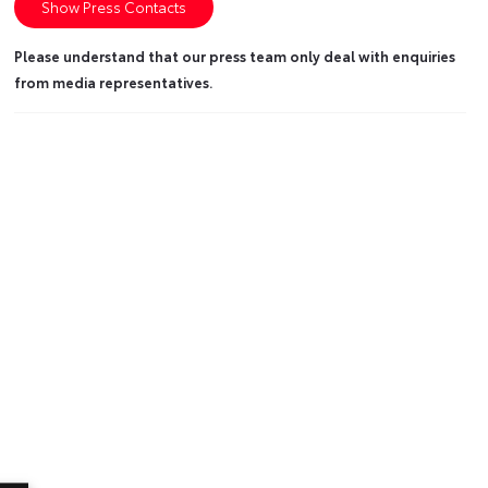
Show Press Contacts
Please understand that our press team only deal with enquiries
from media representatives.