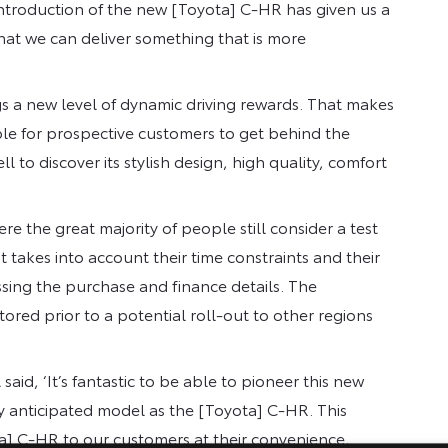
introduction of the new [Toyota] C-HR has given us a
that we can deliver something that is more
gs a new level of dynamic driving rewards. That makes
ible for prospective customers to get behind the
ll to discover its stylish design, high quality, comfort
 the great majority of people still consider a test
 takes into account their time constraints and their
ssing the purchase and finance details. The
ored prior to a potential roll-out to other regions
d, ‘It’s fantastic to be able to pioneer this new
ly anticipated model as the [Toyota] C-HR. This
ota] C-HR to our customers at their convenience,