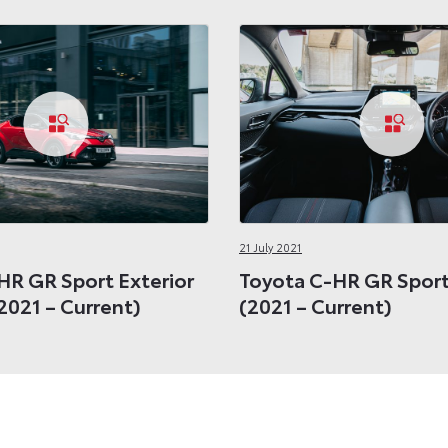
21 July 2021
HR GR Sport Exterior
Toyota C-HR GR Sport 
2021 – Current)
(2021 – Current)