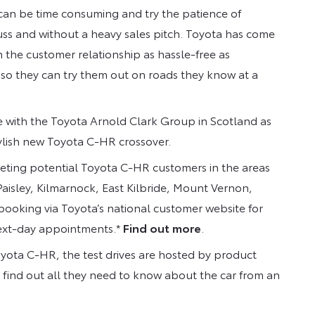
e can be time consuming and try the patience of
uss and without a heavy sales pitch. Toyota has come
n the customer relationship as hassle-free as
s so they can try them out on roads they know at a
e with the Toyota Arnold Clark Group in Scotland as
ylish new Toyota C-HR crossover.
geting potential Toyota C-HR customers in the areas
isley, Kilmarnock, East Kilbride, Mount Vernon,
ooking via Toyota’s national customer website for
next-day appointments.*
Find out more
.
Toyota C-HR, the test drives are hosted by product
n find out all they need to know about the car from an