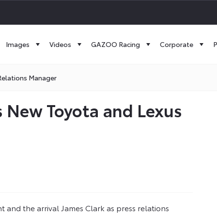
Images
Videos
GAZOO Racing
Corporate
P
Relations Manager
s New Toyota and Lexus
 and the arrival James Clark as press relations