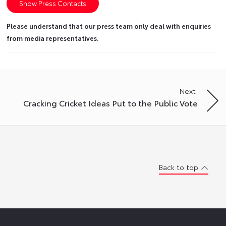
Show Press Contacts
Please understand that our press team only deal with enquiries
from media representatives.
Next:
Cracking Cricket Ideas Put to the Public Vote
Back to top