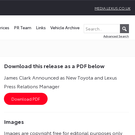
MEDIA.LEXUS.CO.UK
rices
PR Team
Links
Vehicle Archive
Advanced Search
Download this release as a PDF below
James Clark Announced as New Toyota and Lexus
Press Relations Manager
Images
Images are copyright free for editorial purposes only