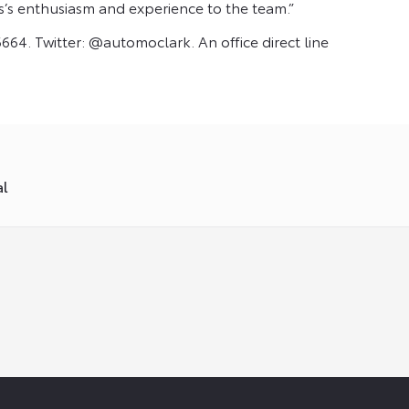
s’s enthusiasm and experience to the team.”
664. Twitter: @automoclark. An office direct line
al