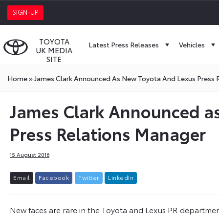
SIGN-UP
TOYOTA
Latest Press Releases
Vehicles
UK MEDIA
SITE
Home
»
James Clark Announced As New Toyota And Lexus Press 
James Clark Announced a
Press Relations Manager
15 August 2016
E
m
a
i
l
F
a
c
e
b
o
o
k
T
w
i
t
t
e
r
L
i
n
k
e
d
I
n
New faces are rare in the Toyota and Lexus PR department