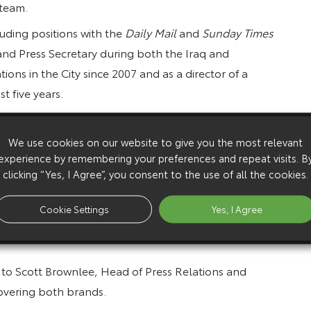
 team.
uding positions with the
Daily Mail
and
Sunday Times
 and Press Secretary during both the Iraq and
ons in the City since 2007 and as a director of a
t five years.
otive PR, he has a passion for cars and bikes – on
nd cricket and appreciates a well-made watch, and has
We use cookies on our website to give you the most relevant
experience by remembering your preferences and repeat visits. B
cations.
clicking “Yes, I Agree”, you consent to the use of all the cookies.
view the opportunity to join Toyota and Lexus at such
up. I’m delighted to be becoming part of the team and
Cookie Settings
Yes, I Agree
’s automotive media, which are among the most
 to Scott Brownlee, Head of Press Relations and
covering both brands.