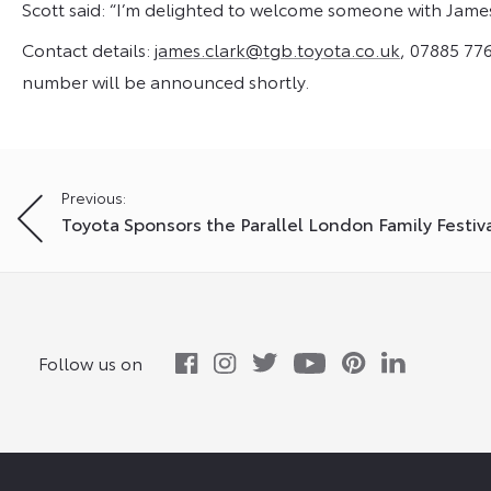
Scott said: “I’m delighted to welcome someone with Jame
Contact details:
james.clark@tgb.toyota.co.uk
, 07885 776
number will be announced shortly.
Post
Previous:
Toyota Sponsors the Parallel London Family Festiv
navigation
Follow us on