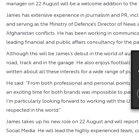
manager on 22 August will be a welcome addition to the
James has extensive experience in journalism and PR, incl
and serving as the Ministry of Defence’s Director of News
Afghanistan conflicts. He has been working in communicati
leading financial and public affairs consultancy for the pas
Although this will be James’s debut in the world of autom
road, track and in the garage. He also enjoys football a
written about all these interests for a wide range of publi
He said: “From both professional and personal points of 
an exciting time for both brands was impossible to pass 
I’m particularly looking forward to working with the UK
respected in the world.”
James takes up his new role on 22 August and will report
Social Media. He will lead the highly experienced team, 