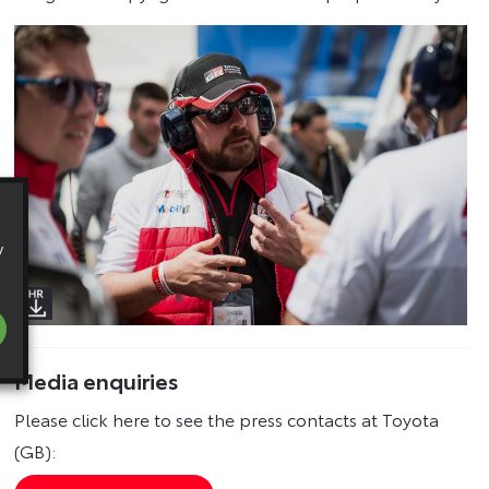
y
Media enquiries
Please click here to see the press contacts at Toyota
(GB):