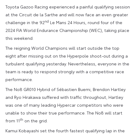
Toyota Gazoo Racing experienced a painful qualifying session
at the Circuit de la Sarthe and will now face an even greater
nd
challenge in the 92
Le Mans 24 Hours, round four of the
2024 FIA World Endurance Championship (WEC), taking place
this weekend.
The reigning World Champions will start outside the top
eight after missing out on the Hyperpole shoot-out during a
turbulent qualifying yesterday. Nevertheless, everyone in the
team is ready to respond strongly with a competitive race
performance.
The No8 GR010 Hybrid of Sébastien Buemi, Brendon Hartley
and Ryo Hirakawa suffered with traffic throughout; Hartley
was one of many leading Hypercar competitors who were
unable to show their true performance. The No8 will start
th
from 11
on the grid.
Kamui Kobayashi set the fourth fastest qualifying lap in the