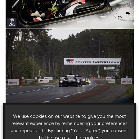
We use cookies on our website to give you the most
relevant experience by remembering your preferences
and repeat visits. By clicking “Yes, I Agree”, you consent
to the use of all the cookies.