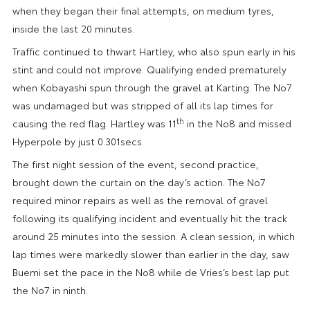
when they began their final attempts, on medium tyres,
inside the last 20 minutes.
Traffic continued to thwart Hartley, who also spun early in his
stint and could not improve. Qualifying ended prematurely
when Kobayashi spun through the gravel at Karting. The No7
was undamaged but was stripped of all its lap times for
th
causing the red flag. Hartley was 11
in the No8 and missed
Hyperpole by just 0.301secs.
The first night session of the event, second practice,
brought down the curtain on the day’s action. The No7
required minor repairs as well as the removal of gravel
following its qualifying incident and eventually hit the track
around 25 minutes into the session. A clean session, in which
lap times were markedly slower than earlier in the day, saw
Buemi set the pace in the No8 while de Vries’s best lap put
the No7 in ninth.