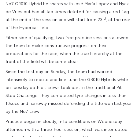
No7 GR010 Hybrid he shares with José María López and Nyck
de Vries but had all lap times deleted for causing a red flag
rd
at the end of the session and will start from 23
, at the rear
of the Hypercar field.
Either side of qualifying, two free practice sessions allowed
the team to make constructive progress on their
preparations for the race, when the true hierarchy at the
front of the field will become clear.
Since the test day on Sunday, the team had worked
intensively to rebuild and fine-tune the GR010 Hybrids while
on Tuesday both pit crews took part in the traditional Pit
Stop Challenge. They completed tyre changes in less than
10secs and narrowly missed defending the title won last year
by the No7 crew.
Practice began in cloudy, mild conditions on Wednesday
afternoon with a three-hour session, which was interrupted
by two short red flags. Both cars used the session to