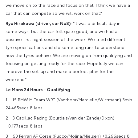
we move on to the race and focus on that. I think we have a
car that can compete so we will work on that.”
Ryo Hirakawa (driver, car No8)
: “It was a difficult day in
some ways, but the car felt quite good, and we had a
positive first night session of the week. We tried different
tyre specifications and did some long runs to understand
how the tyres behave. We are moving on from qualifying and
focusing on getting ready for the race. Hopefully we can
improve the set-up and make a perfect plan for the
weekend.”
Le Mans 24 Hours – Qualifying
1 15 BMW M Team WRT (Vanthoor/Marciello/Wittmann) 3min
24.465secs 8 laps
2​ 3 Cadillac Racing (Bourdais/van der Zande/Dixon)
+0.177secs​​ 8 laps
3​ 50 Ferrari AF Corse (Fuoco/Molina/Nielsen) +0.266secs 8