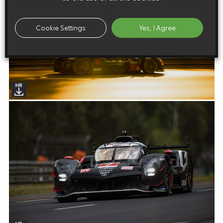
Cookie Settings
Yes, I Agree