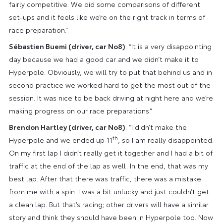
fairly competitive. We did some comparisons of different
set-ups and it feels like we’re on the right track in terms of
race preparation.”
Sébastien Buemi (driver, car No8)
: “It is a very disappointing
day because we had a good car and we didn’t make it to
Hyperpole. Obviously, we will try to put that behind us and in
second practice we worked hard to get the most out of the
session. It was nice to be back driving at night here and we’re
making progress on our race preparations.”
Brendon Hartley (driver, car No8)
: “I didn’t make the
th
Hyperpole and we ended up 11
, so I am really disappointed.
On my first lap I didn’t really get it together and I had a bit of
traffic at the end of the lap as well. In the end, that was my
best lap. After that there was traffic, there was a mistake
from me with a spin. I was a bit unlucky and just couldn’t get
a clean lap. But that’s racing; other drivers will have a similar
story and think they should have been in Hyperpole too. Now