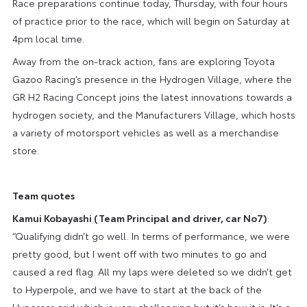
Race preparations continue today, Thursday, with four hours
of practice prior to the race, which will begin on Saturday at
4pm local time.
Away from the on-track action, fans are exploring Toyota
Gazoo Racing’s presence in the Hydrogen Village, where the
GR H2 Racing Concept joins the latest innovations towards a
hydrogen society, and the Manufacturers Village, which hosts
a variety of motorsport vehicles as well as a merchandise
store.
Team quotes
Kamui Kobayashi (Team Principal and driver, car No7)
:
“Qualifying didn’t go well. In terms of performance, we were
pretty good, but I went off with two minutes to go and
caused a red flag. All my laps were deleted so we didn’t get
to Hyperpole, and we have to start at the back of the
Hypercar grid which is very challenging but it’s how it is. It’s a