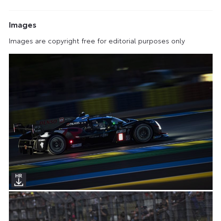
Images
Images are copyright free for editorial purposes only