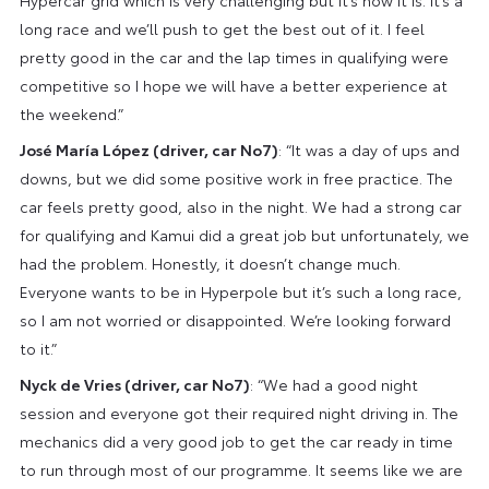
long race and we’ll push to get the best out of it. I feel
pretty good in the car and the lap times in qualifying were
competitive so I hope we will have a better experience at
the weekend.”
José María López (driver, car No7)
: “It was a day of ups and
downs, but we did some positive work in free practice. The
car feels pretty good, also in the night. We had a strong car
for qualifying and Kamui did a great job but unfortunately, we
had the problem. Honestly, it doesn’t change much.
Everyone wants to be in Hyperpole but it’s such a long race,
so I am not worried or disappointed. We’re looking forward
to it.”
Nyck de Vries (driver, car No7)
: “We had a good night
session and everyone got their required night driving in. The
mechanics did a very good job to get the car ready in time
to run through most of our programme. It seems like we are