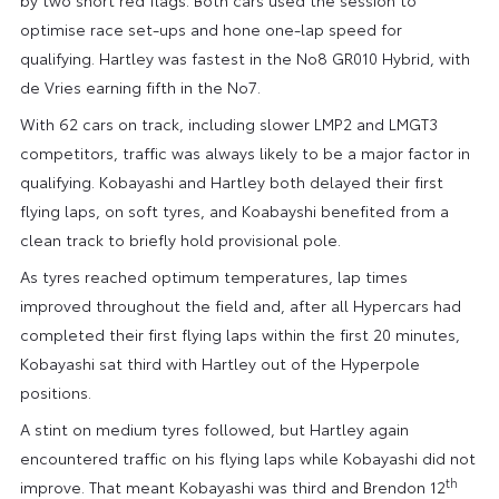
optimise race set-ups and hone one-lap speed for
qualifying. Hartley was fastest in the No8 GR010 Hybrid, with
de Vries earning fifth in the No7.
With 62 cars on track, including slower LMP2 and LMGT3
competitors, traffic was always likely to be a major factor in
qualifying. Kobayashi and Hartley both delayed their first
flying laps, on soft tyres, and Koabayshi benefited from a
clean track to briefly hold provisional pole.
As tyres reached optimum temperatures, lap times
improved throughout the field and, after all Hypercars had
completed their first flying laps within the first 20 minutes,
Kobayashi sat third with Hartley out of the Hyperpole
positions.
A stint on medium tyres followed, but Hartley again
encountered traffic on his flying laps while Kobayashi did not
th
improve. That meant Kobayashi was third and Brendon 12