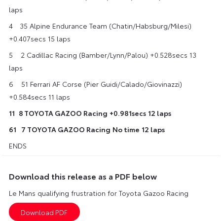
laps
4 35 Alpine Endurance Team (Chatin/Habsburg/Milesi)
+0.407secs 15 laps
5​ ​2 Cadillac Racing (Bamber/Lynn/Palou) +0.528secs 13
laps
6​ 51 Ferrari AF Corse (Pier Guidi/Calado/Giovinazzi)
+0.584secs 11 laps
11 ​​8 TOYOTA GAZOO Racing
+0.981secs
12 laps
61
​7 TOYOTA GAZOO Racing
No time
12 laps
ENDS
Download this release as a PDF below
Le Mans qualifying frustration for Toyota Gazoo Racing