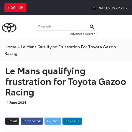
SIGN-UP
MEDIA.LEXUS.CO.UK
Advanced Search
Home
»
Le Mans Qualifying Frustration For Toyota Gazoo
Racing
Le Mans qualifying
frustration for Toyota Gazoo
Racing
14 June 2024
E
m
a
i
l
F
a
c
e
b
o
o
k
T
w
i
t
t
e
r
L
i
n
k
e
d
I
n