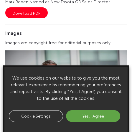
Mark Roden Named as New Toyota GB Sales Director
Images
Images are copyright free for editorial purposes only
We use cookies on our website to give you the most
relevant experience by remembering your preferences
and repeat visits. By clicking “Yes, I Agree”, you consent
to the use of all the cookies.
Cookie Settings
Yes, I Agree