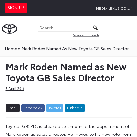
SIGN-UP
MEDIA.LEXUS.CO.UK
Advanced Search
Home
»
Mark Roden Named As New Toyota GB Sales Director
Mark Roden Named as New
Toyota GB Sales Director
5 April 2016
E
m
a
i
l
F
a
c
e
b
o
o
k
T
w
i
t
t
e
r
L
i
n
k
e
d
I
n
Toyota (GB) PLC is pleased to announce the appointment of
Mark Roden as Sales Director. He moves to his new role from