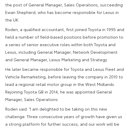
the post of General Manager, Sales Operations, succeeding
Ewan Shepherd, who has become responsible for Lexus in
the UK.
Roden, a qualified accountant, first joined Toyota in 1995 and
held a number of field-based positions before promotion to
a series of senior executive roles within both Toyota and
Lexus, including General Manager, Network Development
and General Manager, Lexus Marketing and Strategy.
He later became responsible for Toyota and Lexus Fleet and
Vehicle Remarketing, before leaving the company in 2010 to
lead a regional retail motor group in the West Midlands.
Rejoining Toyota GB in 2014, he was appointed General
Manager, Sales Operations.
Roden said: “I am delighted to be taking on this new
challenge. Three consecutive years of growth have given us
a strong platform for further success, and our work will be