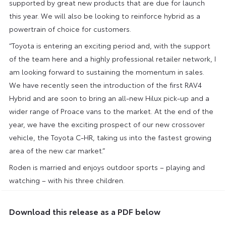
supported by great new products that are due for launch
this year. We will also be looking to reinforce hybrid as a
powertrain of choice for customers.
“Toyota is entering an exciting period and, with the support
of the team here and a highly professional retailer network, I
am looking forward to sustaining the momentum in sales.
We have recently seen the introduction of the first RAV4
Hybrid and are soon to bring an all-new Hilux pick-up and a
wider range of Proace vans to the market. At the end of the
year, we have the exciting prospect of our new crossover
vehicle, the Toyota C-HR, taking us into the fastest growing
area of the new car market.”
Roden is married and enjoys outdoor sports – playing and
watching – with his three children.
Download this release as a PDF below