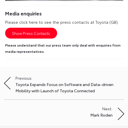
Media enquiries
Please click here to see the press contacts at Toyota (GB):
Show Press Contacts
Please understand that our press team only deal with enquiries from
media representatives.
Previous:
Post
Toyota Expands Focus on Software and Data-driven
navigation
Mobility with Launch of Toyota Connected
Next:
Mark Roden